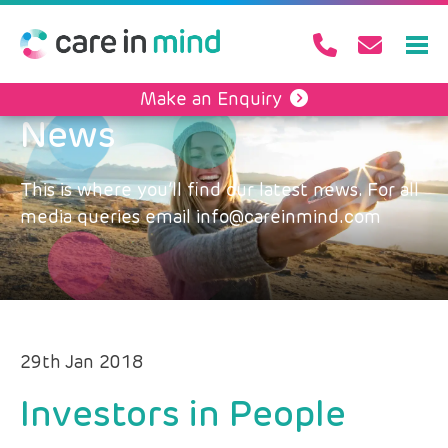
Make an Enquiry
News
This is where you’ll find our latest news. For all
media queries email info@careinmind.com
29th Jan 2018
Investors in People