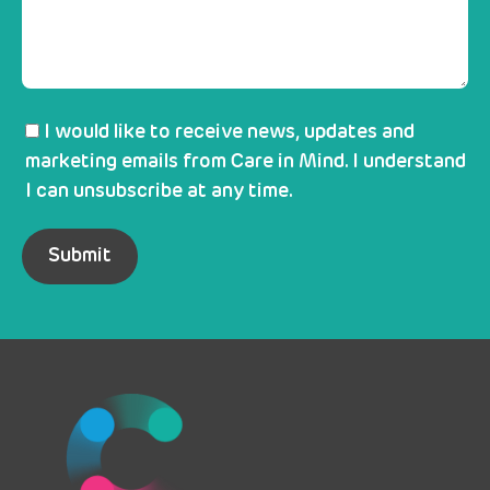
I would like to receive news, updates and
marketing emails from Care in Mind. I understand
I can unsubscribe at any time.