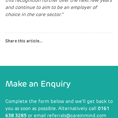
this recognition further over the next few years
and continue to aim to be an employer of
choice in the care sector.”
Make an Enquiry
Complete the form below and we’ll get back to
you as soon as possible. Alternatively call
0161
638 3285
or email
referrals@careinmind.com