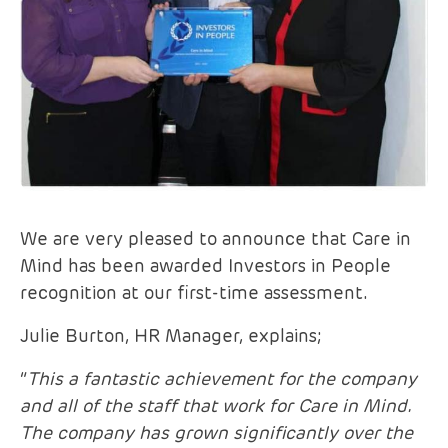
We are very pleased to announce that Care in
Mind has been awarded Investors in People
recognition at our first-time assessment.
Julie Burton, HR Manager, explains;
“
This a fantastic achievement for the company
and all of the staff that work for Care in Mind.
The company has grown significantly over the