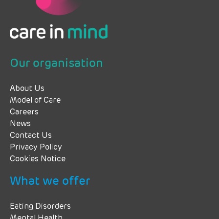
Our organisation
About Us
Model of Care
Careers
News
Contact Us
Privacy Policy
Cookies Notice
What we offer
Eating Disorders
Mental Health