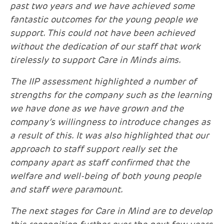
past two years and we have achieved some
fantastic outcomes for the young people we
support. This could not have been achieved
without the dedication of our staff that work
tirelessly to support Care in Minds aims.
The IIP assessment highlighted a number of
strengths for the company such as the learning
we have done as we have grown and the
company’s willingness to introduce changes as
a result of this. It was also highlighted that our
approach to staff support really set the
company apart
as staff confirmed that the
welfare and well-being of both young people
and staff were paramount.
The next stages for Care in Mind are to develop