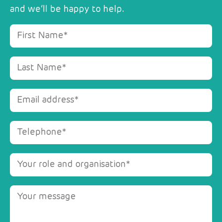
and we’ll be happy to help.