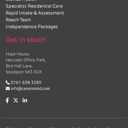
Specialist Residential Care
Rapid Intake & Assessment
Reach Team
Independence Packages
Get in touch
Hope House,
Hercules Office Park,
Bird Hall Lane,
Stockport SK3 0UX
0161 638 3285
info@careinmind.com