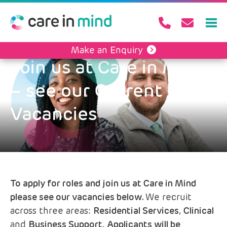
Make an Enquiry
Join us at Care in Mind
– see our Current
Vacancies
To apply for roles and join us at Care in Mind
please see our vacancies below.
We recruit
across three areas:
Residential Services
,
Clinical
and
Business Support
.
Applicants will be