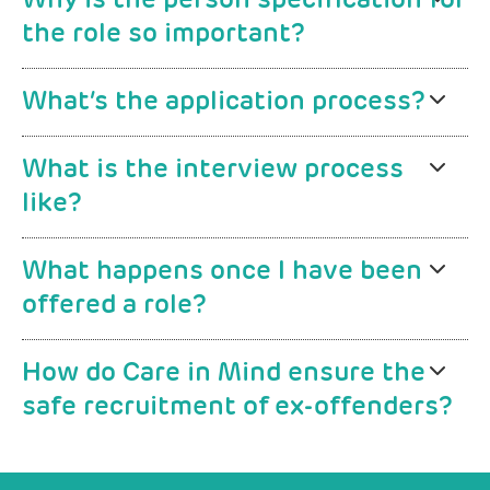
Why is the person specification for
the role so important?
What’s the application process?
What is the interview process
like?
What happens once I have been
offered a role?
How do Care in Mind ensure the
safe recruitment of ex-offenders?