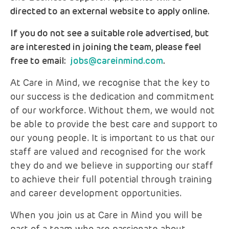
directed to an external website to apply online.
If you do not see a suitable role advertised, but
are interested in joining the team, please feel
free to email:
jobs@careinmind.com
.
At Care in Mind, we recognise that the key to
our success is the dedication and commitment
of our workforce. Without them, we would not
be able to provide the best care and support to
our young people. It is important to us that our
staff are valued and recognised for the work
they do and we believe in supporting our staff
to achieve their full potential through training
and career development opportunities.
When you join us at Care in Mind you will be