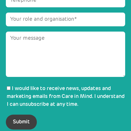
I would like to receive news, updates and
marketing emails from Care in Mind. I understand
I can unsubscribe at any time.