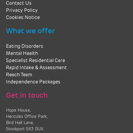
Contact Us
Privacy Policy
Cookies Notice
What we offer
Eating Disorders
Mental Health
Specialist Residential Care
Rapid Intake & Assessment
Reach Team
Independence Packages
Get in touch
Hope House,
Hercules Office Park,
Bird Hall Lane,
Stockport SK3 0UX