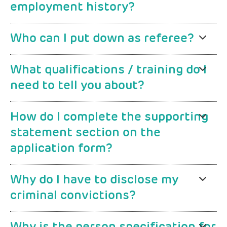
employment history?
Who can I put down as referee?
What qualifications / training do I
need to tell you about?
How do I complete the supporting
statement section on the
application form?
Why do I have to disclose my
criminal convictions?