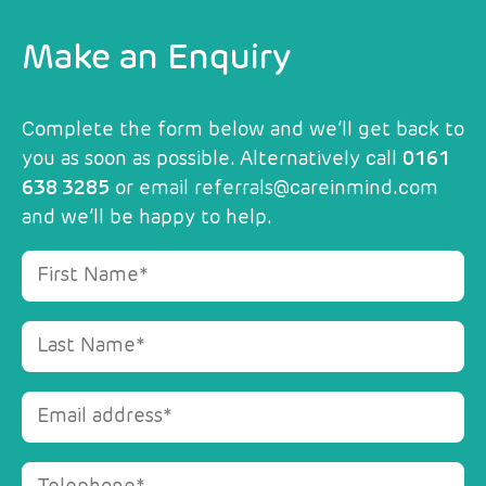
Make an Enquiry
Complete the form below and we’ll get back to
you as soon as possible. Alternatively call
0161
638 3285
or email
referrals@careinmind.com
and we’ll be happy to help.