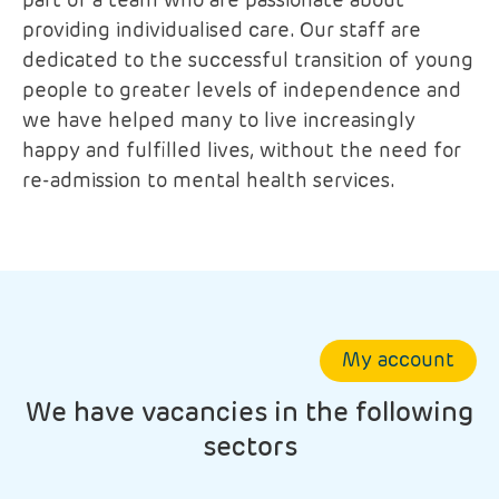
part of a team who are passionate about
providing individualised care. Our staff are
dedicated to the successful transition of young
people to greater levels of independence and
we have helped many to live increasingly
happy and fulfilled lives, without the need for
re-admission to mental health services.
My account
We have vacancies in the following
sectors