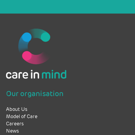
Our organisation
About Us
Model of Care
Careers
News