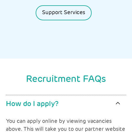
Support Services
Recruitment FAQs
How do I apply?
You can apply online by viewing vacancies
above. This will take you to our partner website