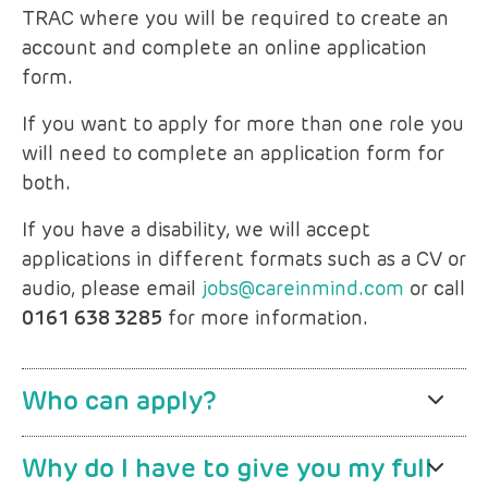
TRAC where you will be required to create an
account and complete an online application
form.
If you want to apply for more than one role you
will need to complete an application form for
both.
If you have a disability, we will accept
applications in different formats such as a CV or
audio, please email
jobs@careinmind.com
or call
0161 638 3285
for more information.
Who can apply?
Why do I have to give you my full