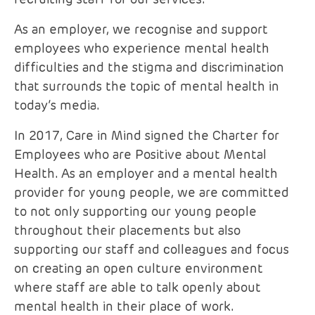
As an employer, we recognise and support
employees who experience mental health
difficulties and the stigma and discrimination
that surrounds the topic of mental health in
today’s media.
In 2017, Care in Mind signed the Charter for
Employees who are Positive about Mental
Health. As an employer and a mental health
provider for young people, we are committed
to not only supporting our young people
throughout their placements but also
supporting our staff and colleagues and focus
on creating an open culture environment
where staff are able to talk openly about
mental health in their place of work.