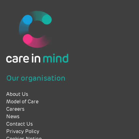
Our organisation
About Us
Model of Care
Careers
News
Contact Us
Privacy Policy