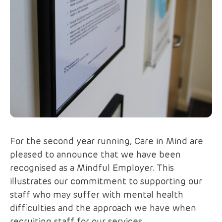
For the second year running, Care in Mind are
pleased to announce that we have been
recognised as a Mindful Employer. This
illustrates our commitment to supporting our
staff who may suffer with mental health
difficulties and the approach we have when
recruiting staff for our services.