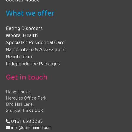
Cookies Notice
What we offer
Eating Disorders
Mental Health
Specialist Residential Care
Rapid Intake & Assessment
Reach Team
Independence Packages
Get in touch
Hope House,
Hercules Office Park,
Bird Hall Lane,
Stockport SK3 0UX
0161 638 3285
info@careinmind.com