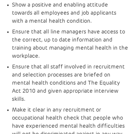
Show a positive and enabling attitude
towards all employees and job applicants
with a mental health condition.
Ensure that all line managers have access to
the correct, up to date information and
training about managing mental health in the
workplace.
Ensure that all staff involved in recruitment
and selection processes are briefed on
mental health conditions and The Equality
Act 2010 and given appropriate interview
skills.
Make it clear in any recruitment or
occupational health check that people who
have experienced mental health difficulties