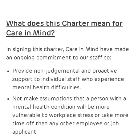
What does this Charter mean for
Care in Mind?
In signing this charter, Care in Mind have made
an ongoing commitment to our staff to:
Provide non-judgemental and proactive
support to individual staff who experience
mental health difficulties.
Not make assumptions that a person with a
mental health condition will be more
vulnerable to workplace stress or take more
time off than any other employee or job
applicant.