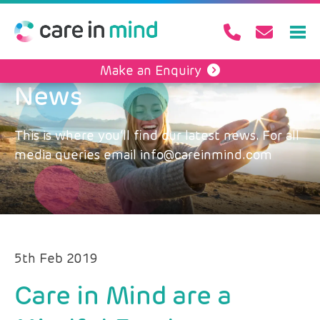
Make an Enquiry
News
This is where you’ll find our latest news. For all
media queries email info@careinmind.com
5th Feb 2019
Care in Mind are a