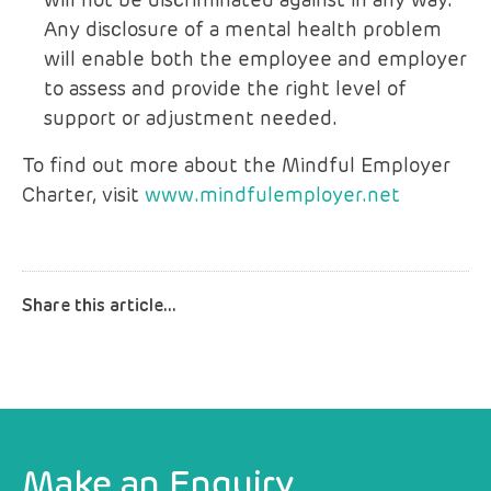
will not be discriminated against in any way.
Any disclosure of a mental health problem
will enable both the employee and employer
to assess and provide the right level of
support or adjustment needed.
To find out more about the Mindful Employer
Charter, visit
www.mindfulemployer.net
Make an Enquiry