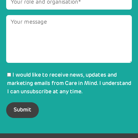
I would like to receive news, updates and
marketing emails from Care in Mind. I understand
I can unsubscribe at any time.