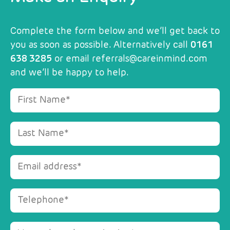
Complete the form below and we’ll get back to
you as soon as possible. Alternatively call
0161
638 3285
or email
referrals@careinmind.com
and we’ll be happy to help.