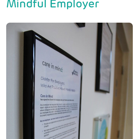
Mindful Employer