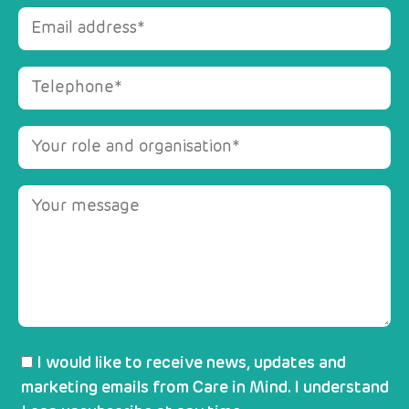
I would like to receive news, updates and
marketing emails from Care in Mind. I understand