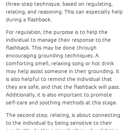
three-step technique, based on regulating,
relating, and reasoning. This can especially help
during a flashback.
For regulation, the purpose is to help the
individual to manage their response to the
flashback. This may be done through
encouraging grounding techniques. A
comforting smell, relaxing song or hot drink
may help assist someone in their grounding. It
is also helpful to remind the individual that
they are safe, and that the flashback will pass.
Additionally, it is also important to promote
self-care and soothing methods at this stage.
The second step, relating, is about connecting
to the individual by being sensitive to their