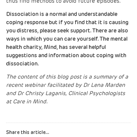
thus find methods to avoid future episodes.
Dissociation is a normal and understandable
coping response but if you find that it is causing
you distress, please seek support. There are also
ways in which you can care yourself. The mental
health charity, Mind, has several helpful
suggestions and information about coping with
dissociation.
The content of this blog post is a summary of a
recent webinar facilitated by Dr Lena Marden
and Dr Christy Laganis, Clinical Psychologists
at Care in Mind.