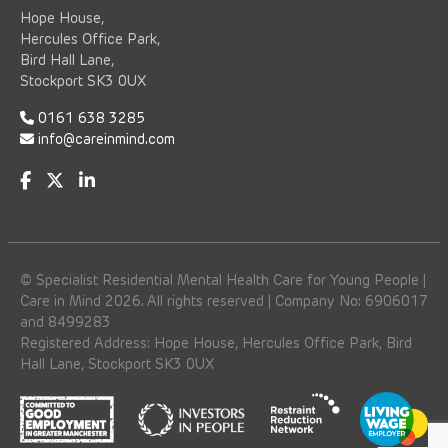
Hope House,
Hercules Office Park,
Bird Hall Lane,
Stockport SK3 0UX
0161 638 3285
info@careinmind.com
© Specialist Residential Mental Health Care for Young People |
Care in Mind 2026. All rights reserved | Company No: 6906017
and 8499283
Registered Address: Hope House, Hercules Office Park, Bird
Hall Lane, Stockport SK3 0UX