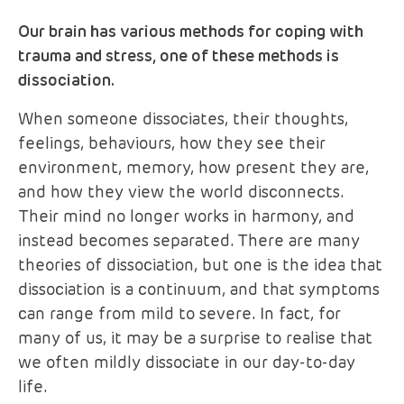
Our brain has various methods for coping with
trauma and stress, one of these methods is
dissociation.
When someone dissociates, their thoughts,
feelings, behaviours, how they see their
environment, memory, how present they are,
and how they view the world disconnects.
Their mind no longer works in harmony, and
instead becomes separated. There are many
theories of dissociation, but one is the idea that
dissociation is a continuum, and that symptoms
can range from mild to severe. In fact, for
many of us, it may be a surprise to realise that
we often mildly dissociate in our day-to-day
life.