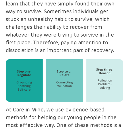
learn that they have simply found their own
way to survive. Sometimes individuals get
stuck an unhealthy habit to survive, which
challenges their ability to recover from
whatever they were trying to survive in the
first place. Therefore, paying attention to
dissociation is an important part of recovery.
At Care in Mind, we use evidence-based
methods for helping our young people in the
most effective way. One of these methods is a