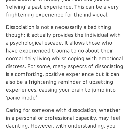
‘reliving’ a past experience. This can be a very
frightening experience for the individual.
Dissociation is not a necessarily a bad thing
though; it actually provides the individual with
a psychological escape. It allows those who
have experienced trauma to go about their
normal daily living whilst coping with emotional
distress. For some, many aspects of dissociating
is a comforting, positive experience but it can
also be a frightening reminder of upsetting
experiences, causing your brain to jump into
‘panic mode’.
Caring for someone with dissociation, whether
in a personal or professional capacity, may feel
daunting. However, with understanding, you