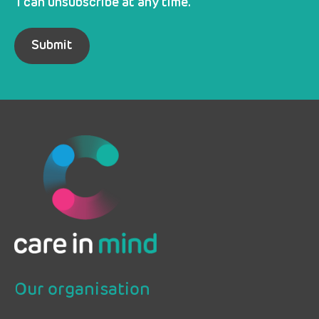
I can unsubscribe at any time.
Our organisation