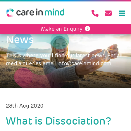
Make an Enquiry
News
This is where you’ll find our latest news. For all
media queries email info@careinmind.com
28th Aug 2020
What is Dissociation?