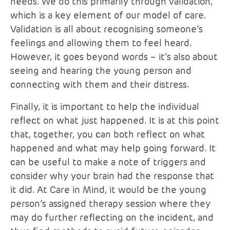
needs. We do this primarily through validation,
which is a key element of our model of care.
Validation is all about recognising someone’s
feelings and allowing them to feel heard.
However, it goes beyond words – it’s also about
seeing and hearing the young person and
connecting with them and their distress.
Finally, it is important to help the individual
reflect on what just happened. It is at this point
that, together, you can both reflect on what
happened and what may help going forward. It
can be useful to make a note of triggers and
consider why your brain had the response that
it did. At Care in Mind, it would be the young
person’s assigned therapy session where they
may do further reflecting on the incident, and