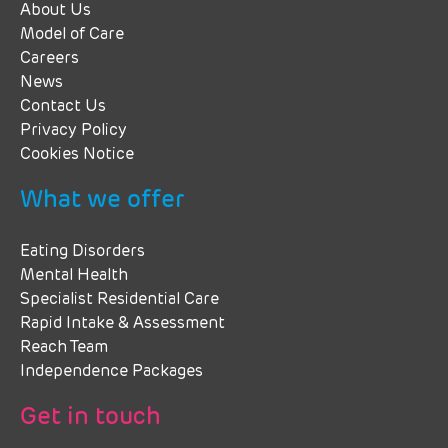
About Us
Model of Care
Careers
News
Contact Us
Privacy Policy
Cookies Notice
What we offer
Eating Disorders
Mental Health
Specialist Residential Care
Rapid Intake & Assessment
Reach Team
Independence Packages
Get in touch