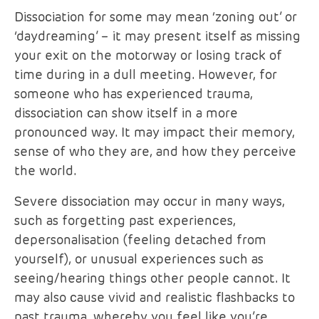
Dissociation for some may mean ‘zoning out’ or
‘daydreaming’ – it may present itself as missing
your exit on the motorway or losing track of
time during in a dull meeting. However, for
someone who has experienced trauma,
dissociation can show itself in a more
pronounced way. It may impact their memory,
sense of who they are, and how they perceive
the world.
Severe dissociation may occur in many ways,
such as forgetting past experiences,
depersonalisation (feeling detached from
yourself), or unusual experiences such as
seeing/hearing things other people cannot. It
may also cause vivid and realistic flashbacks to
past trauma, whereby you feel like you’re