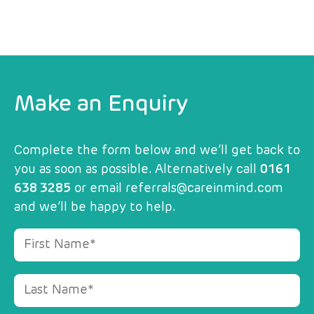
Make an Enquiry
Complete the form below and we’ll get back to
you as soon as possible. Alternatively call
0161
638 3285
or email
referrals@careinmind.com
and we’ll be happy to help.