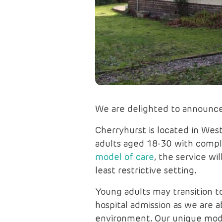
We are delighted to announce
Cherryhurst is located in West 
adults aged 18-30 with comple
model of care
, the service wi
least restrictive setting.
Young adults may transition to
hospital admission as we are a
environment. Our unique model