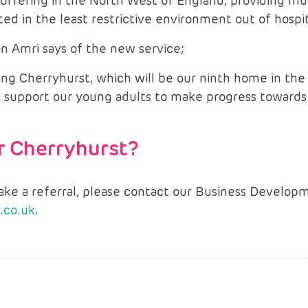
offering in the North West of England, providing mu
ed in the least restrictive environment out of hospit
n Amri says of the new service;
ing Cherryhurst, which will be our ninth home in th
will support our young adults to make progress toward
or Cherryhurst?
make a referral, please contact our Business Devel
.co.uk
.