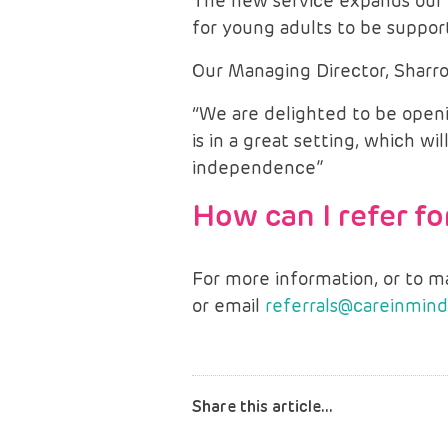
The new service expands our 
for young adults to be support
Our Managing Director, Sharro
“We are delighted to be open
is in a great setting, which 
independence”
How can I refer f
For more information, or to 
or email
referrals@careinmind