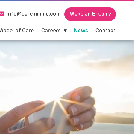
Make an Enquiry
info@careinmind.com
Model of Care
Careers
News
Contact