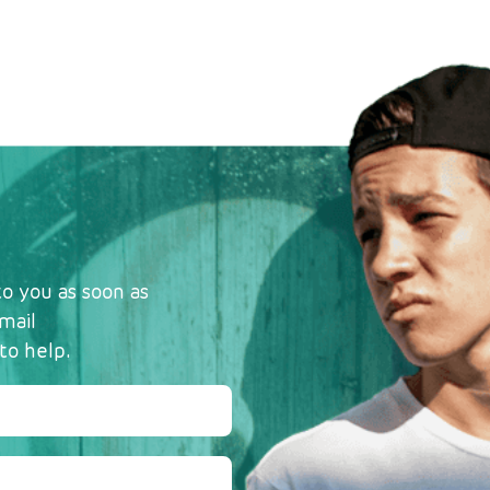
o you as soon as
mail
to help.