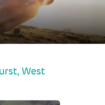
urst, West