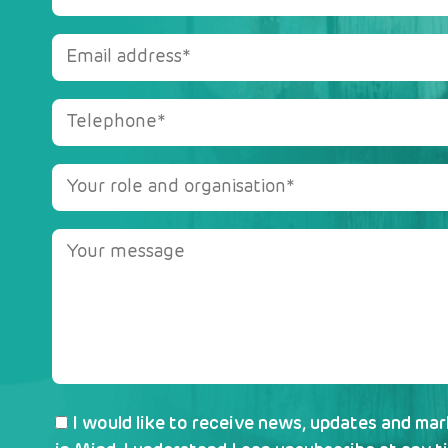
I would like to receive news, updates and ma