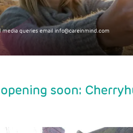
 all media queries email info@careinmind.com
opening soon: Cherryh