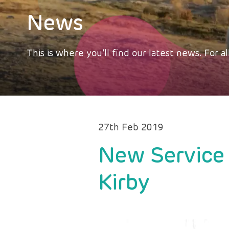
News
This is where you’ll find our latest news. For
27th Feb 2019
New Service 
Kirby