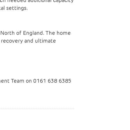
ch needed additional capacity
al settings.
e North of England. The home
s recovery and ultimate
opment Team on 0161 638 6385