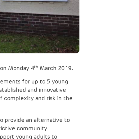
th
n on Monday 4
March 2019.
lacements for up to 5 young
stablished and innovative
f complexity and risk in the
o provide an alternative to
strictive community
upport young adults to