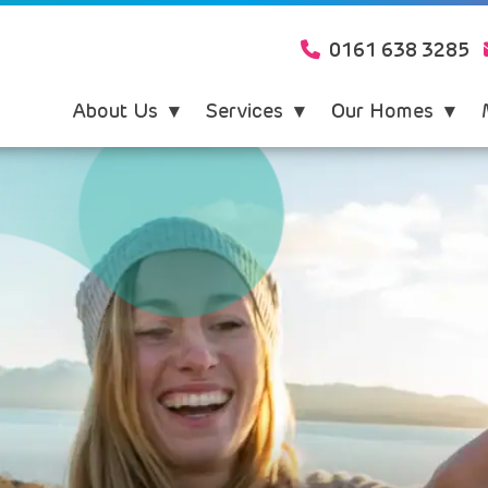
0161 638 3285
About Us
Services
Our Homes