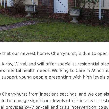
 that our newest home, Cherryhurst, is due to ope
Kirby, Wirral, and will offer specialist residential p
x mental health needs. Working to Care in Mind’s e
ll support young people presenting with high levels o
 Cherryhurst from inpatient settings, and we can als
ble to manage significant levels of risk in a least re
 provides 24/7 on-call and crisis intervention, to s