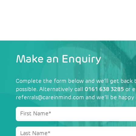
Make an Enquiry
Complete the form below and we’ll get back t
possible. Alternatively call
0161 638 3285
or e
referrals@careinmind.com
and we’ll be happy 