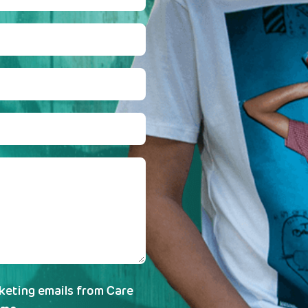
rketing emails from Care