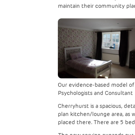
maintain their community pla
Our evidence-based model of c
Psychologists and Consultant P
Cherryhurst is a spacious, de
plan kitchen/lounge area, as 
placed there. There are 5 be