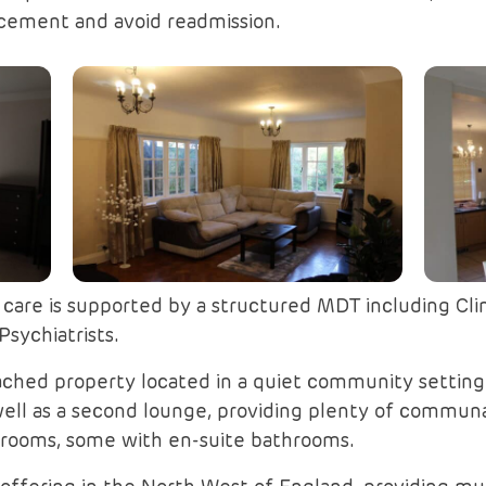
cement and avoid readmission.
are is supported by a structured MDT including Clini
sychiatrists.
tached property located in a quiet community setting
well as a second lounge, providing plenty of communal
drooms, some with en-suite bathrooms.