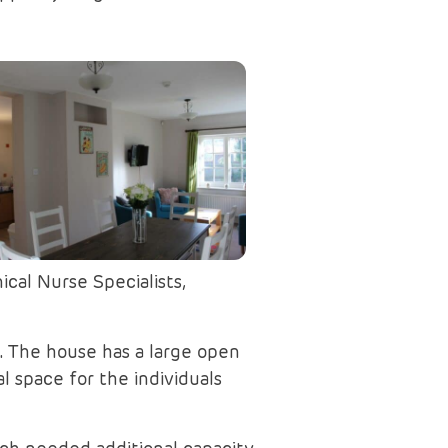
cal Nurse Specialists,
. The house has a large open
 space for the individuals