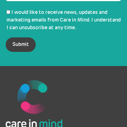
I would like to receive news, updates and
marketing emails from Care in Mind. I understand
I can unsubscribe at any time.