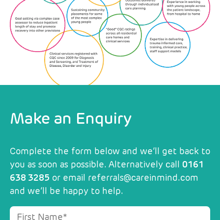
Make an Enquiry
Complete the form below and we’ll get back to
you as soon as possible. Alternatively call
0161
638 3285
or email
referrals@careinmind.com
and we’ll be happy to help.