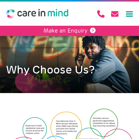
Make an Enquiry
Why Choose Us?