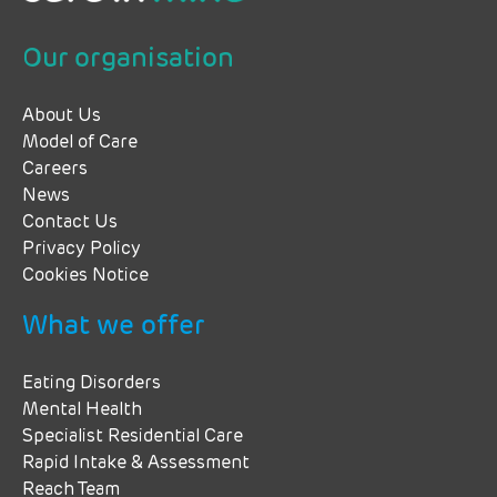
Our organisation
About Us
Model of Care
Careers
News
Contact Us
Privacy Policy
Cookies Notice
What we offer
Eating Disorders
Mental Health
Specialist Residential Care
Rapid Intake & Assessment
Reach Team