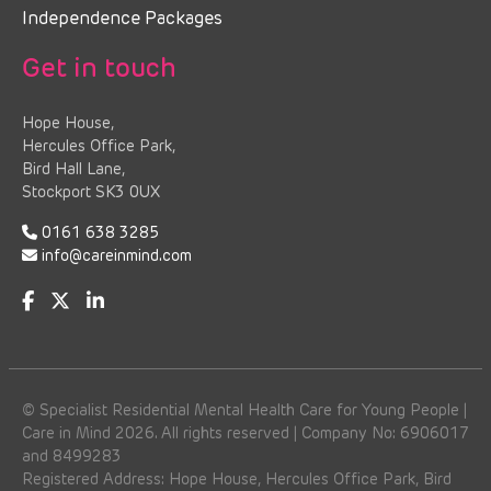
Independence Packages
Get in touch
Hope House,
Hercules Office Park,
Bird Hall Lane,
Stockport SK3 0UX
0161 638 3285
info@careinmind.com
© Specialist Residential Mental Health Care for Young People |
Care in Mind 2026. All rights reserved | Company No: 6906017
and 8499283
Registered Address: Hope House, Hercules Office Park, Bird