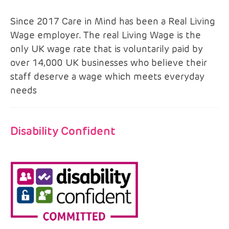
Since 2017 Care in Mind has been a Real Living
Wage employer. The real Living Wage is the
only UK wage rate that is voluntarily paid by
over 14,000 UK businesses who believe their
staff deserve a wage which meets everyday
needs
Disability Confident