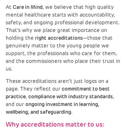
At
Care in Mind
, we believe that high quality
mental healthcare starts with accountability,
safety, and ongoing professional development.
That’s why we place great importance on
holding the
right accreditations
—those that
genuinely matter to the young people we
support, the professionals who care for them,
and the commissioners who place their trust in
us.
These accreditations aren’t just logos on a
page. They reflect our
commitment to best
practice
,
compliance with industry standards
,
and our
ongoing investment in learning,
wellbeing, and safeguarding
.
Why accreditations matter to us: