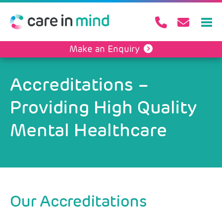
Make an Enquiry
Accreditations –
Providing High Quality
Mental Healthcare
Our Accreditations