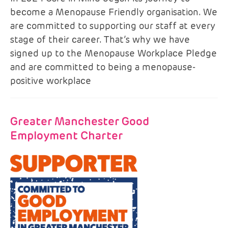
become a Menopause Friendly organisation. We
are committed to supporting our staff at every
stage of their career. That’s why we have
signed up to the Menopause Workplace Pledge
and are committed to being a menopause-
positive workplace
Greater Manchester Good
Employment Charter