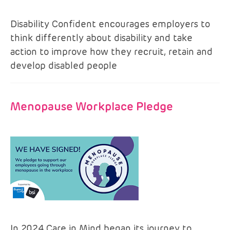
Disability Confident encourages employers to
think differently about disability and take
action to improve how they recruit, retain and
develop disabled people
Menopause Workplace Pledge
In 2024 Care in Mind began its journey to