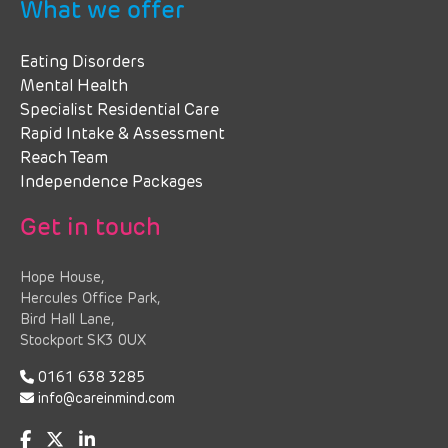
What we offer
Eating Disorders
Mental Health
Specialist Residential Care
Rapid Intake & Assessment
Reach Team
Independence Packages
Get in touch
Hope House,
Hercules Office Park,
Bird Hall Lane,
Stockport SK3 0UX
0161 638 3285
info@careinmind.com