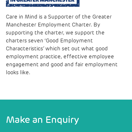
Care in Mind is a Supporter of the Greater
Manchester Employment Charter. By
supporting the charter, we support the
charters seven ‘Good Employment
Characteristics’ which set out what good
employment practice, effective employee
engagement and good and fair employment
looks like.
Make an Enquiry