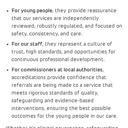
For young people
, they provide reassurance
that our services are independently
reviewed, robustly regulated, and focused on
safety, consistency, and care.
For our staff
, they represent a culture of
trust, high standards, and opportunities for
continuous professional development.
For commissioners at local authorities
,
accreditations provide confidence that
referrals are being made to a service that
meets rigorous standards of quality,
safeguarding and evidence-based
interventions, ensuring the best possible
outcomes for the young people in our care.