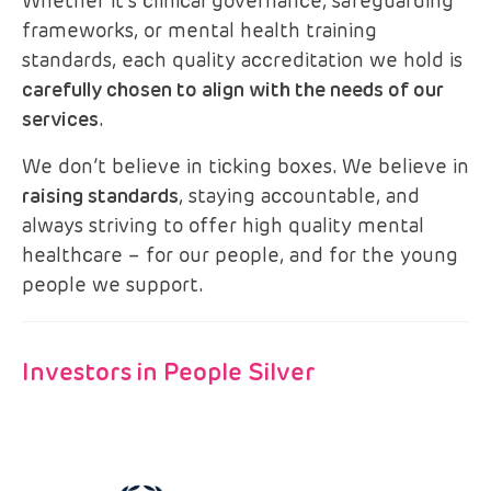
Whether it’s clinical governance, safeguarding
frameworks, or mental health training
standards, each quality accreditation we hold is
carefully chosen to align with the needs of our
services
.
We don’t believe in ticking boxes. We believe in
raising standards
, staying accountable, and
always striving to offer high quality mental
healthcare – for our people, and for the young
people we support.
Investors in People Silver