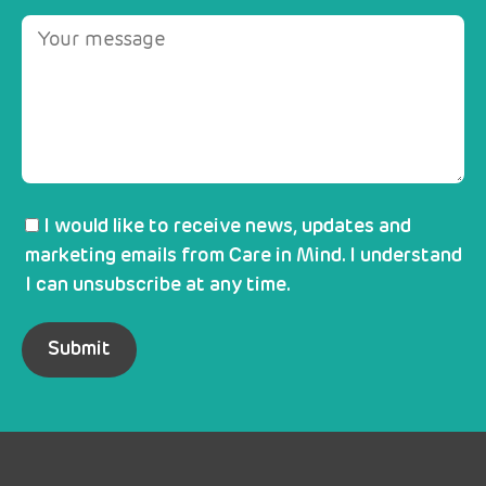
I would like to receive news, updates and
marketing emails from Care in Mind. I understand
I can unsubscribe at any time.