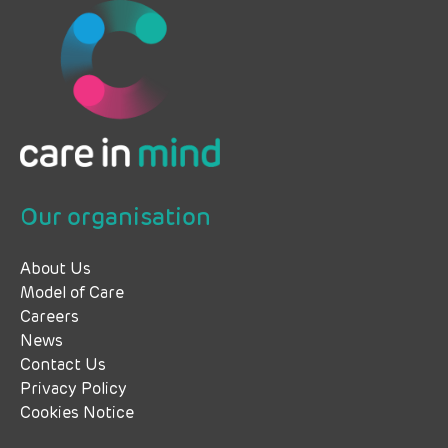
Our organisation
About Us
Model of Care
Careers
News
Contact Us
Privacy Policy
Cookies Notice