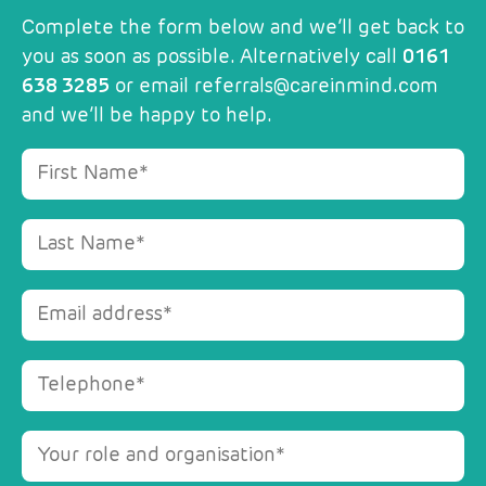
Complete the form below and we’ll get back to
you as soon as possible. Alternatively call
0161
638 3285
or email
referrals@careinmind.com
and we’ll be happy to help.