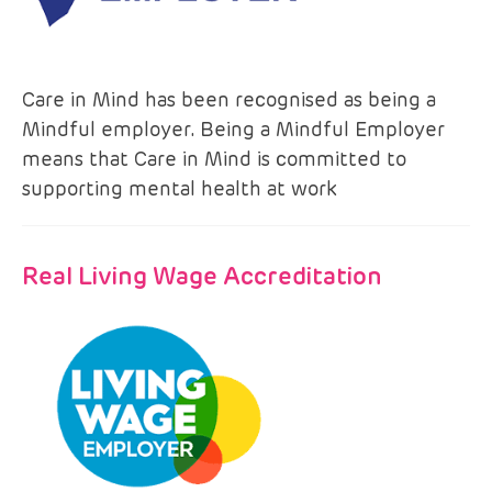
Care in Mind has been recognised as being a
Mindful employer. Being a Mindful Employer
means that Care in Mind is committed to
supporting mental health at work
Real Living Wage Accreditation