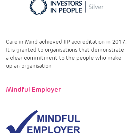
Care in Mind achieved IIP accreditation in 2017.
It is granted to organisations that demonstrate
a clear commitment to the people who make
up an organisation
Mindful Employer