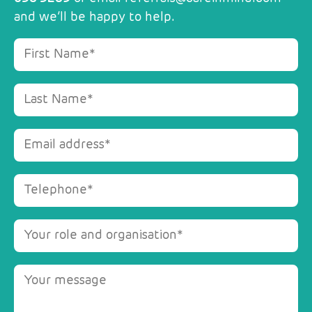
and we’ll be happy to help.