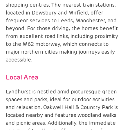
shopping centres. The nearest train stations,
located in Dewsbury and Mirfield, offer
frequent services to Leeds, Manchester, and
beyond. For those driving, the homes benefit
from excellent road links, including proximity
to the M62 motorway, which connects to
major northern cities making journeys easily
accessible.
Local Area
Lyndhurst is nestled amid picturesque green
spaces and parks, ideal for outdoor activities
and relaxation. Oakwell Hall & Country Park is
located nearby and features woodland walks
and picnic areas. Additionally, the immediate