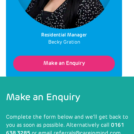
Residential Manager
Becky Gration
Make an Enquiry
Make an Enquiry
Complete the form below and we’ll get back to
you as soon as possible. Alternatively call
0161
638 3285
or email
referrals@careinmind.com