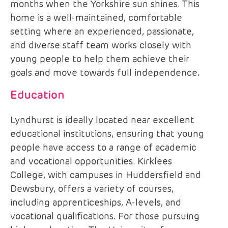
months when the Yorkshire sun shines. This
home is a well-maintained, comfortable
setting where an experienced, passionate,
and diverse staff team works closely with
young people to help them achieve their
goals and move towards full independence.
Education
Lyndhurst is ideally located near excellent
educational institutions, ensuring that young
people have access to a range of academic
and vocational opportunities. Kirklees
College, with campuses in Huddersfield and
Dewsbury, offers a variety of courses,
including apprenticeships, A-levels, and
vocational qualifications. For those pursuing