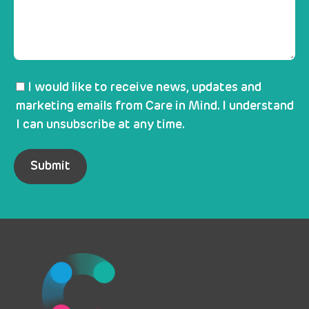
I would like to receive news, updates and
marketing emails from Care in Mind. I understand
I can unsubscribe at any time.