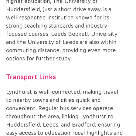
higher education, The University of
Huddersfield, just a short drive away, is a
well-respected institution known for its
strong teaching standards and industry-
focused courses. Leeds Beckett University
and the University of Leeds are also within
commuting distance, providing even more
options for further study.
Transport Links
Lyndhurst is well-connected, making travel
to nearby towns and cities quick and
convenient. Regular bus services operate
throughout the area, linking Lyndhurst to
Huddersfield, Leeds, and Bradford, ensuring
easy access to education, local highlights and