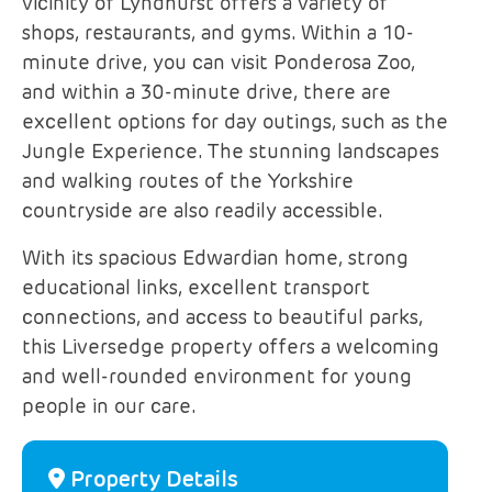
vicinity of Lyndhurst offers a variety of
shops, restaurants, and gyms. Within a 10-
minute drive, you can visit Ponderosa Zoo,
and within a 30-minute drive, there are
excellent options for day outings, such as the
Jungle Experience. The stunning landscapes
and walking routes of the Yorkshire
countryside are also readily accessible.
With its spacious Edwardian home, strong
educational links, excellent transport
connections, and access to beautiful parks,
this Liversedge property offers a welcoming
and well-rounded environment for young
people in our care.
Property Details