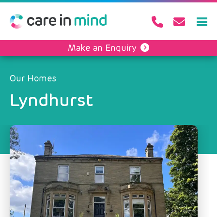
Make an Enquiry
Our Homes
Lyndhurst