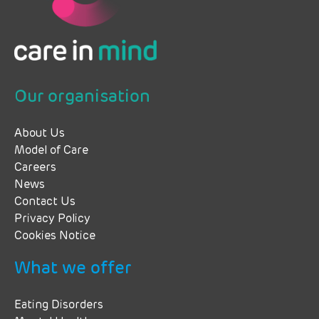
Our organisation
About Us
Model of Care
Careers
News
Contact Us
Privacy Policy
Cookies Notice
What we offer
Eating Disorders