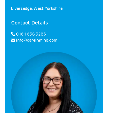
Liversedge, West Yorkshire
Contact Details
0161 638 3285
info@careinmind.com