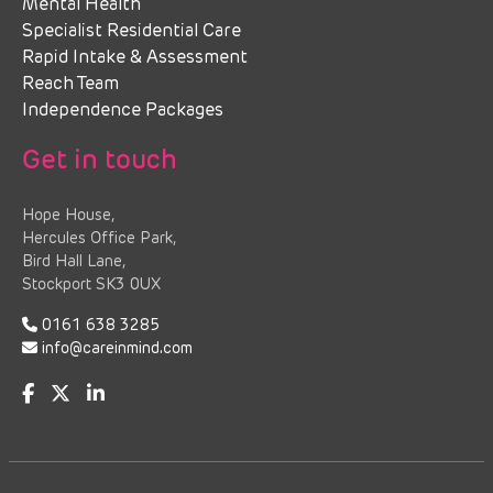
Mental Health
Specialist Residential Care
Rapid Intake & Assessment
Reach Team
Independence Packages
Get in touch
Hope House,
Hercules Office Park,
Bird Hall Lane,
Stockport SK3 0UX
0161 638 3285
info@careinmind.com