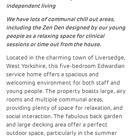
independent living
We have lots of communal chill out areas,
including the Zen Den designed by our young
people as a relaxing space for clinical
sessions or time out from the house.
Located in the charming town of Liversedge,
West Yorkshire, this five-bedroom Edwardian
service home offers a spacious and
welcoming environment for both staff and
young people. The property boasts large, airy
rooms and multiple communal areas,
providing plenty of space for relaxation, and
social interaction. The fabulous back garden
and large decking area offer a perfect
outdoor space, particularly in the summer