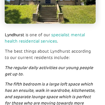
Lyndhurst
is one of our
specialist mental
health residential services
.
The best things about Lyndhurst according
to our current residents include:
The regular daily activities our young people
get up to.
The fifth bedroom is a large loft space which
has an ensuite, walk in wardrobe, kitchenette,
and separate lounge space which is perfect
for those who are moving towards more