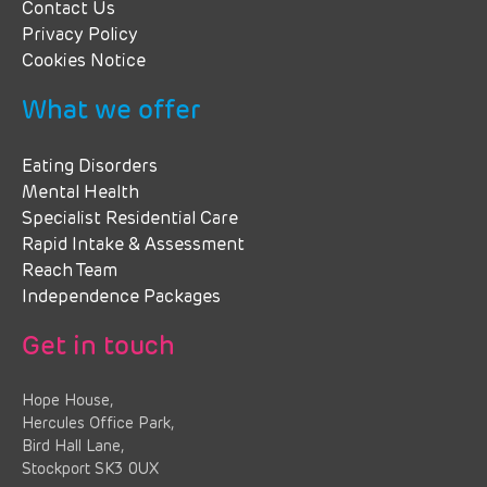
Contact Us
Privacy Policy
Cookies Notice
What we offer
Eating Disorders
Mental Health
Specialist Residential Care
Rapid Intake & Assessment
Reach Team
Independence Packages
Get in touch
Hope House,
Hercules Office Park,
Bird Hall Lane,
Stockport SK3 0UX