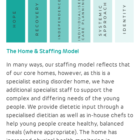
The Home & Staffing Model
In many ways, our staffing model reflects that
of our core homes, however, as this is a
specialist eating disorder home, we have
additional specialist staff to support the
complex and differing needs of the young
people. We provide dietetic input through a
specialised dietitian as well as in-house chefs to
help young people create healthy, balanced
meals (where appropriate). The home has