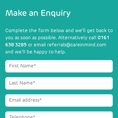
Make an Enquiry
Complete the form below and we’ll get back to
you as soon as possible. Alternatively call
0161
638 3285
or email
referrals@careinmind.com
and we’ll be happy to help.