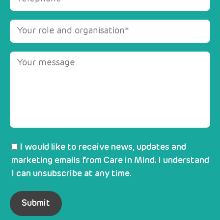
I would like to receive news, updates and
marketing emails from Care in Mind. I understand
I can unsubscribe at any time.