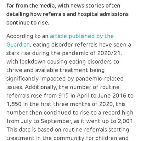
far from the media, with news stories often
detailing how referrals and hospital admissions
continue to rise.
According to an
article published by the
Guardian
, eating disorder referrals have seen a
stark rise during the pandemic of 2020/21,
with lockdown causing eating disorders to
thrive and available treatment being
significantly impacted by pandemic-related
issues. Additionally, the number of routine
referrals rose from 915 in April to June 2016 to
1,850 in the first three months of 2020, this
number then continued to rise to a record high
from July to September, as it went up to 2,001.
This data is based on routine referrals starting
treatment in the community for children and