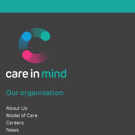
Our organisation
About Us
Model of Care
Careers
News