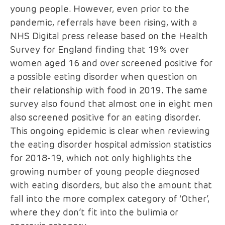
young people. However, even prior to the
pandemic, referrals have been rising, with a
NHS Digital press release based on the Health
Survey for England finding that 19% over
women aged 16 and over screened positive for
a possible eating disorder when question on
their relationship with food in 2019. The same
survey also found that almost one in eight men
also screened positive for an eating disorder.
This ongoing epidemic is clear when reviewing
the eating disorder hospital admission statistics
for 2018-19, which not only highlights the
growing number of young people diagnosed
with eating disorders, but also the amount that
fall into the more complex category of ‘Other’,
where they don’t fit into the bulimia or