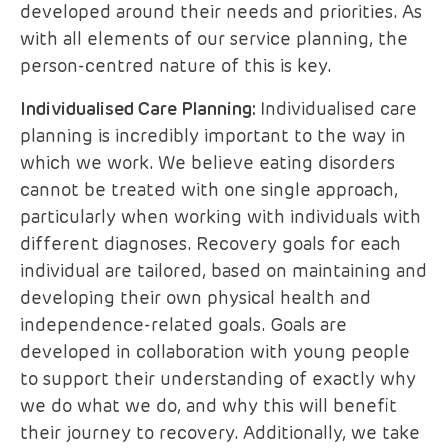
developed around their needs and priorities. As
with all elements of our service planning, the
person-centred nature of this is key.
Individualised Care Planning:
Individualised care
planning is incredibly important to the way in
which we work. We believe eating disorders
cannot be treated with one single approach,
particularly when working with individuals with
different diagnoses. Recovery goals for each
individual are tailored, based on maintaining and
developing their own physical health and
independence-related goals. Goals are
developed in collaboration with young people
to support their understanding of exactly why
we do what we do, and why this will benefit
their journey to recovery. Additionally, we take