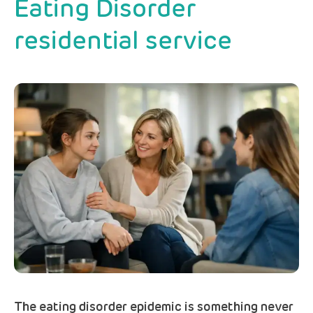
Eating Disorder
residential service
The eating disorder epidemic is something never