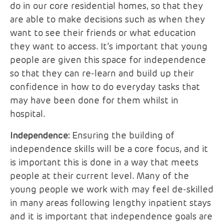
do in our core residential homes, so that they
are able to make decisions such as when they
want to see their friends or what education
they want to access. It’s important that young
people are given this space for independence
so that they can re-learn and build up their
confidence in how to do everyday tasks that
may have been done for them whilst in
hospital.
Independence:
Ensuring the building of
independence skills will be a core focus, and it
is important this is done in a way that meets
people at their current level. Many of the
young people we work with may feel de-skilled
in many areas following lengthy inpatient stays
and it is important that independence goals are