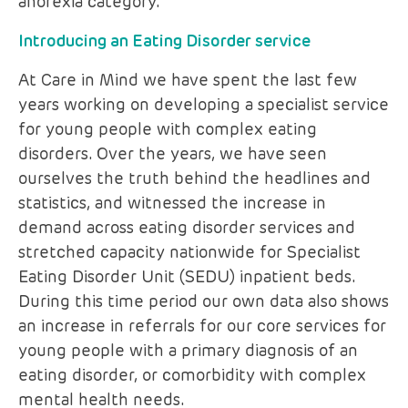
anorexia category.
Introducing an Eating Disorder service
At Care in Mind we have spent the last few
years working on developing a specialist service
for young people with complex eating
disorders. Over the years, we have seen
ourselves the truth behind the headlines and
statistics, and witnessed the increase in
demand across eating disorder services and
stretched capacity nationwide for Specialist
Eating Disorder Unit (SEDU) inpatient beds.
During this time period our own data also shows
an increase in referrals for our core services for
young people with a primary diagnosis of an
eating disorder, or comorbidity with complex
mental health needs.