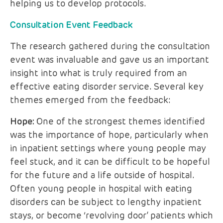
helping us to develop protocols.
Consultation Event Feedback
The research gathered during the consultation
event was invaluable and gave us an important
insight into what is truly required from an
effective eating disorder service. Several key
themes emerged from the feedback:
Hope:
One of the strongest themes identified
was the importance of hope, particularly when
in inpatient settings where young people may
feel stuck, and it can be difficult to be hopeful
for the future and a life outside of hospital.
Often young people in hospital with eating
disorders can be subject to lengthy inpatient
stays, or become ‘revolving door’ patients which