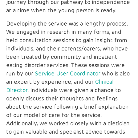
journey through our pathway to independence
at a time when the young person is ready.
Developing the service was a lengthy process.
We engaged in research in many forms, and
held consultation sessions to gain insight from
individuals, and their parents/carers, who have
been treated by community and inpatient
eating disorder services. These sessions were
run by our
Service User Coordinator
who is also
an expert by experience, and our
Clinical
Director
. Individuals were given a chance to
openly discuss their thoughts and feelings
about the service following a brief explanation
of our model of care for the service.
Additionally, we worked closely with a dietician
to gain valuable and specialist advice towards