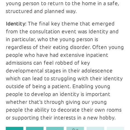
young person to return to the home in a safe,
structured and planned way.
Identity:
The final key theme that emerged
from the consultation event was Identity and
in particular, who the young person is
regardless of their eating disorder. Often young
people who have had extensive inpatient
admissions can feel robbed of key
developmental stages in their adolescence
which can lead to struggling with their identity
outside of being a patient. Enabling young
people to develop an identity is important
whether that’s through giving our young
people the ability to decorate their own rooms
or supporting their interests in a new hobby.