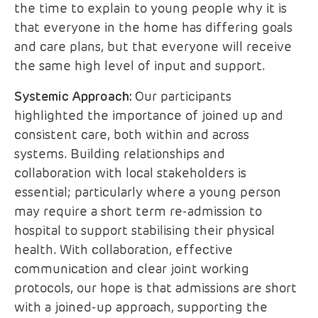
the time to explain to young people why it is
that everyone in the home has differing goals
and care plans, but that everyone will receive
the same high level of input and support.
Systemic Approach:
Our participants
highlighted the importance of joined up and
consistent care, both within and across
systems. Building relationships and
collaboration with local stakeholders is
essential; particularly where a young person
may require a short term re-admission to
hospital to support stabilising their physical
health. With collaboration, effective
communication and clear joint working
protocols, our hope is that admissions are short
with a joined-up approach, supporting the