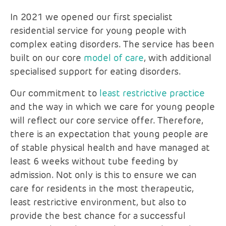
In 2021 we opened our first specialist
residential service for young people with
complex eating disorders. The service has been
built on our core
model of care
, with additional
specialised support for eating disorders.
Our commitment to
least restrictive practice
and the way in which we care for young people
will reflect our core service offer. Therefore,
there is an expectation that young people are
of stable physical health and have managed at
least 6 weeks without tube feeding by
admission. Not only is this to ensure we can
care for residents in the most therapeutic,
least restrictive environment, but also to
provide the best chance for a successful