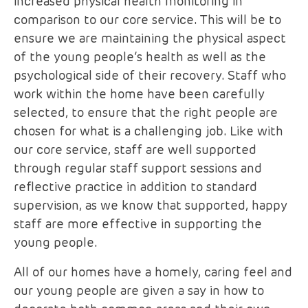
increased physical health monitoring in
comparison to our core service. This will be to
ensure we are maintaining the physical aspect
of the young people’s health as well as the
psychological side of their recovery. Staff who
work within the home have been carefully
selected, to ensure that the right people are
chosen for what is a challenging job. Like with
our core service, staff are well supported
through regular staff support sessions and
reflective practice in addition to standard
supervision, as we know that supported, happy
staff are more effective in supporting the
young people.
All of our homes have a homely, caring feel and
our young people are given a say in how to