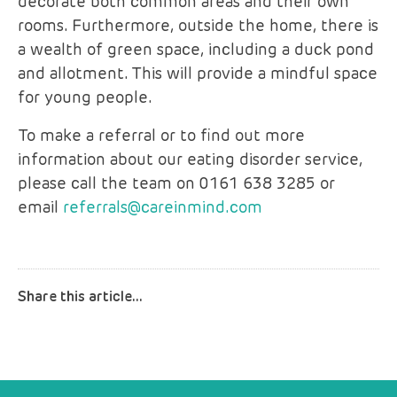
decorate both common areas and their own
rooms. Furthermore, outside the home, there is
a wealth of green space, including a duck pond
and allotment. This will provide a mindful space
for young people.
To make a referral or to find out more
information about our eating disorder service,
please call the team on 0161 638 3285 or
email
referrals@careinmind.com