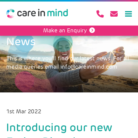
Make an Enquiry
News
This is where you’ll find our latest news. For all
media queries email info@careinmind.com
1st Mar 2022
Introducing our new