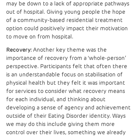
may be down to a lack of appropriate pathways
out of hospital. Giving young people the hope
of a community-based residential treatment
option could positively impact their motivation
to move on from hospital.
Recovery:
Another key theme was the
importance of recovery from a ‘whole-person’
perspective. Participants felt that often there
is an understandable focus on stabilisation of
physical health but they felt it was important
for services to consider what recovery means
for each individual, and thinking about
developing a sense of agency and achievement
outside of their Eating Disorder identity. Ways
we may do this include giving them more
control over their lives, something we already