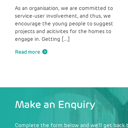
As an organisation, we are committed to
service-user involvement, and thus, we
encourage the young people to suggest
projects and acitivites for the homes to
engage in. Getting […]
Read more
Make an Enquiry
Complete the form below and we’ll get back t