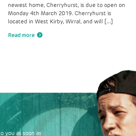
newest home, Cherryhurst, is due to open on
Monday 4th March 2019. Cherryhurst is
located in West Kirby, Wirral, and will […]
Read more
o you as soon as