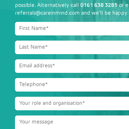
possible. Alternatively call
0161 638 3285
or e
referrals@careinmind.com
and we’ll be happy 