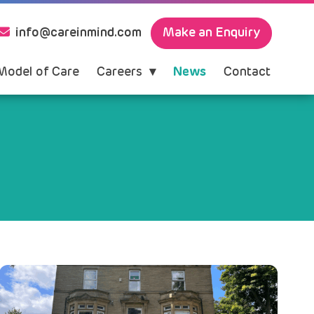
Make an Enquiry
info@careinmind.com
Model of Care
Careers
News
Contact