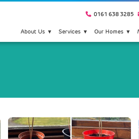
0161 638 3285
About Us
Services
Our Homes