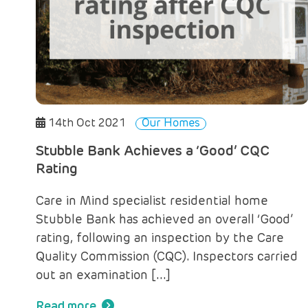
14th Oct 2021
Our Homes
Stubble Bank Achieves a ‘Good’ CQC
Rating
Care in Mind specialist residential home
Stubble Bank has achieved an overall ‘Good’
rating, following an inspection by the Care
Quality Commission (CQC). Inspectors carried
out an examination […]
Read more