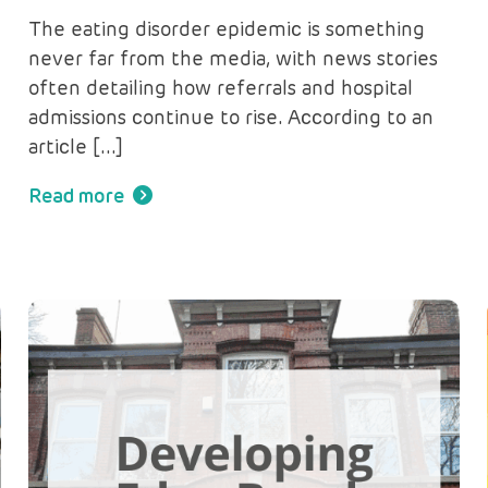
The eating disorder epidemic is something
never far from the media, with news stories
often detailing how referrals and hospital
admissions continue to rise. According to an
article […]
Read more