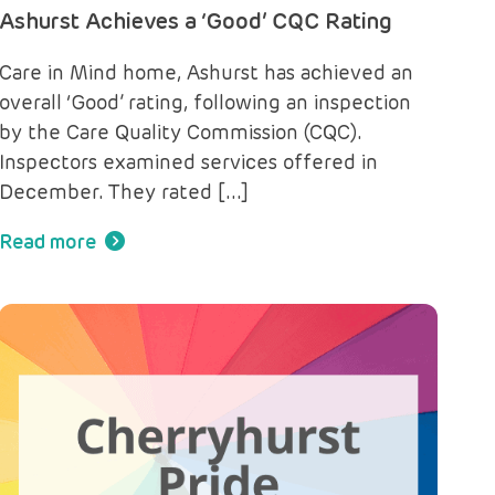
Ashurst Achieves a ‘Good’ CQC Rating
Care in Mind home, Ashurst has achieved an
overall ‘Good’ rating, following an inspection
by the Care Quality Commission (CQC).
Inspectors examined services offered in
December. They rated […]
Read more