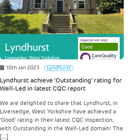
10th Jan 2023
Lyndhurst
Lyndhurst achieve ‘Outstanding’ rating for
Well-Led in latest CQC report
We are delighted to share that Lyndhurst, in
Liversedge, West Yorkshire have achieved a
‘Good’ rating in their latest CQC inspection,
with Outstanding in the Well-Led domain! The
[…]