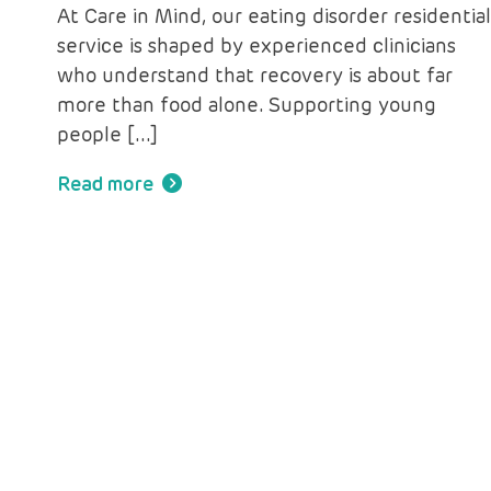
At Care in Mind, our eating disorder residentia
service is shaped by experienced clinicians
who understand that recovery is about far
more than food alone. Supporting young
people […]
Read more