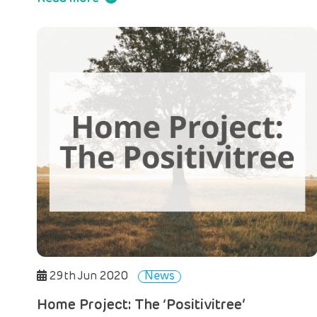
29th Jun 2020
News
Home Project: The ‘Positivitree’