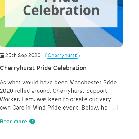
25th Sep 2020
Cherryhurst
Cherryhurst Pride Celebration
As what would have been Manchester Pride
2020 rolled around, Cherryhurst Support
Worker, Liam, was keen to create our very
own Care in Mind Pride event. Below, he […]
Read more