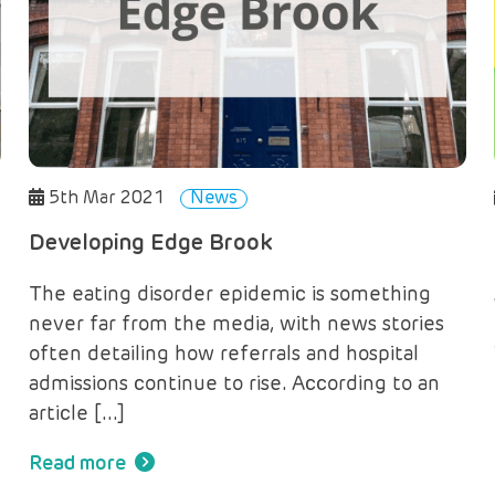
5th Mar 2021
News
Developing Edge Brook
The eating disorder epidemic is something
never far from the media, with news stories
often detailing how referrals and hospital
admissions continue to rise. According to an
article […]
Read more