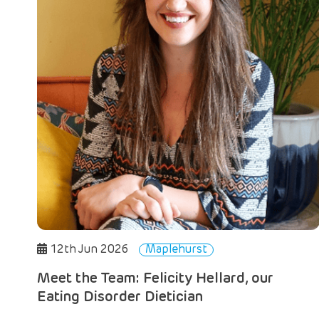
12th Jun 2026
Maplehurst
Meet the Team: Felicity Hellard, our
Eating Disorder Dietician