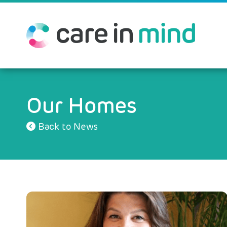
Our Homes
Back to News