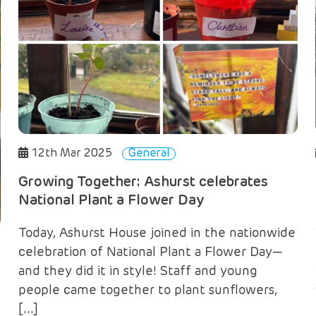
12th Mar 2025
General
Growing Together: Ashurst celebrates
National Plant a Flower Day
Today, Ashurst House joined in the nationwide
celebration of National Plant a Flower Day—
and they did it in style! Staff and young
people came together to plant sunflowers,
[…]