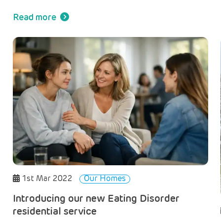
l
Read more
1st Mar 2022
Our Homes
Introducing our new Eating Disorder
residential service