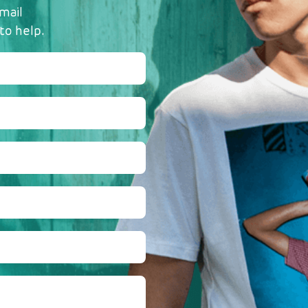
mail
to help.