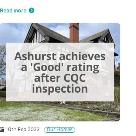
Read more
10th Feb 2022
Our Homes