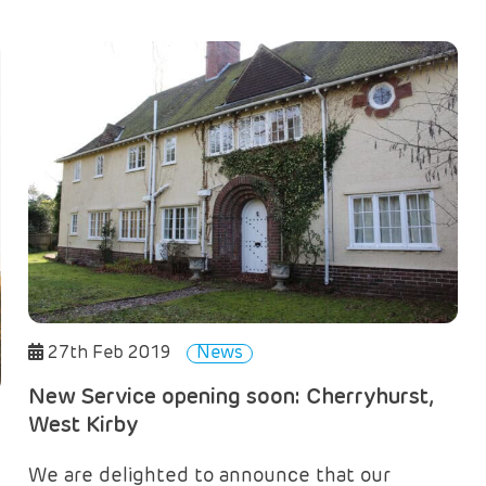
27th Feb 2019
News
New Service opening soon: Cherryhurst,
West Kirby
We are delighted to announce that our