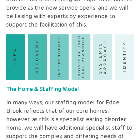
provide as the new service opens, and we will
be liaising with experts by experience to
support the facilitation of this.
The Home & Staffing Model
In many ways, our staffing model for Edge
Brook reflects that of our core homes,
however, as this is a specialist eating disorder
home, we will have additional specialist staff to
support the complex and differing needs of