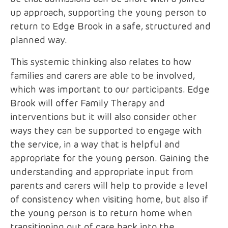
up approach, supporting the young person to
return to Edge Brook in a safe, structured and
planned way.
This systemic thinking also relates to how
families and carers are able to be involved,
which was important to our participants. Edge
Brook will offer Family Therapy and
interventions but it will also consider other
ways they can be supported to engage with
the service, in a way that is helpful and
appropriate for the young person. Gaining the
understanding and appropriate input from
parents and carers will help to provide a level
of consistency when visiting home, but also if
the young person is to return home when
transitioning out of care back into the