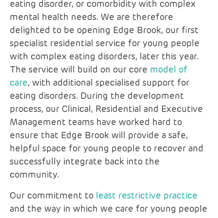
eating disorder, or comorbidity with complex
mental health needs. We are therefore
delighted to be opening Edge Brook, our first
specialist residential service for young people
with complex eating disorders, later this year.
The service will build on our core
model of
care
, with additional specialised support for
eating disorders. During the development
process, our Clinical, Residential and Executive
Management teams have worked hard to
ensure that Edge Brook will provide a safe,
helpful space for young people to recover and
successfully integrate back into the
community.
Our commitment to
least restrictive practice
and the way in which we care for young people