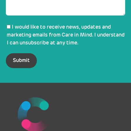
I would like to receive news, updates and
marketing emails from Care in Mind. I understand
I can unsubscribe at any time.