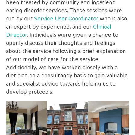
been treated by community and inpatient
eating disorder services. These sessions were
run by our
Service User Coordinator
who is also
an expert by experience, and our
Clinical
Director
. Individuals were given a chance to
openly discuss their thoughts and feelings
about the service following a brief explanation
of our model of care for the service.
Additionally, we have worked closely with a
dietician on a consultancy basis to gain valuable
and specialist advice towards helping us to
develop protocols.