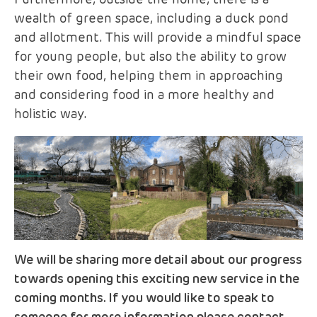
Furthermore, outside the home, there is a
wealth of green space, including a duck pond
and allotment. This will provide a mindful space
for young people, but also the ability to grow
their own food, helping them in approaching
and considering food in a more healthy and
holistic way.
We will be sharing more detail about our progress
towards opening this exciting new service in the
coming months. If you would like to speak to