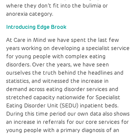
where they don’t fit into the bulimia or
anorexia category.
Introducing Edge Brook
At Care in Mind we have spent the last few
years working on developing a specialist service
for young people with complex eating
disorders. Over the years, we have seen
ourselves the truth behind the headlines and
statistics, and witnessed the increase in
demand across eating disorder services and
stretched capacity nationwide for Specialist
Eating Disorder Unit (SEDU) inpatient beds.
During this time period our own data also shows
an increase in referrals for our core services for
young people with a primary diagnosis of an