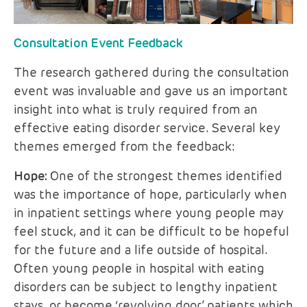
Consultation Event Feedback
The research gathered during the consultation
event was invaluable and gave us an important
insight into what is truly required from an
effective eating disorder service. Several key
themes emerged from the feedback:
Hope:
One of the strongest themes identified
was the importance of hope, particularly when
in inpatient settings where young people may
feel stuck, and it can be difficult to be hopeful
for the future and a life outside of hospital.
Often young people in hospital with eating
disorders can be subject to lengthy inpatient
stays, or become ‘revolving door’ patients which