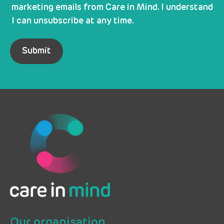
marketing emails from Care in Mind. I understand
I can unsubscribe at any time.
Our organisation