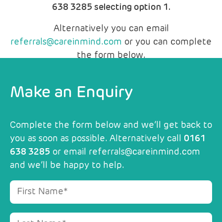
638 3285 selecting option 1.
Alternatively you can email
referrals@careinmind.com
or you can complete
the form below.
Make an Enquiry
Complete the form below and we’ll get back to
you as soon as possible. Alternatively call
0161
638 3285
or email
referrals@careinmind.com
and we’ll be happy to help.