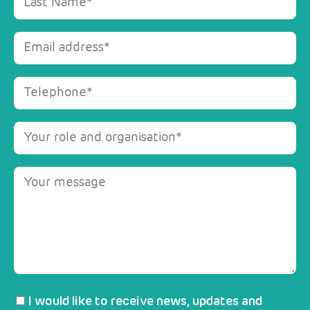
I would like to receive news, updates and