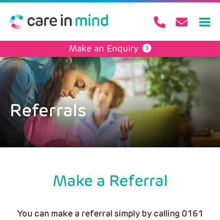
Make an Enquiry
Referrals
Make a Referral
You can make a referral simply by calling 0161