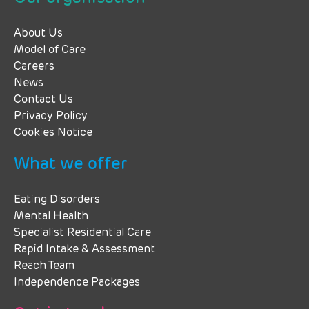
About Us
Model of Care
Careers
News
Contact Us
Privacy Policy
Cookies Notice
What we offer
Eating Disorders
Mental Health
Specialist Residential Care
Rapid Intake & Assessment
Reach Team
Independence Packages