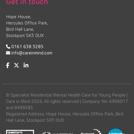
Get in touch
Hope House,
Hercules Office Park,
Bird Hall Lane,
Stockport SK3 0UX
0161 638 3285
info@careinmind.com
© Specialist Residential Mental Health Care for Young People |
Care in Mind 2026. All rights reserved | Company No: 6906017
and 8499283
Registered Address: Hope House, Hercules Office Park, Bird
Hall Lane, Stockport SK3 0UX