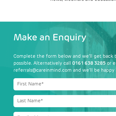
Make an Enquiry
Complete the form below and we’ll get back t
possible. Alternatively call
0161 638 3285
or e
referrals@careinmind.com
and we’ll be happy 