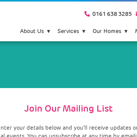
0161 638 3285
About Us
Services
Our Homes
Join Our Mailing List
er your details below and you’ll receive updates on 
al events. You can unsubscribe at any time by email