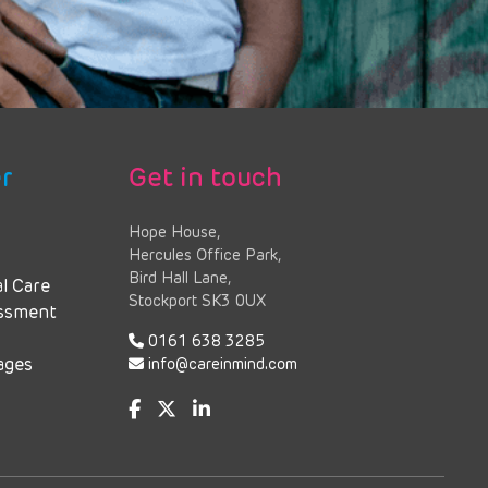
r
Get in touch
Hope House,
Hercules Office Park,
Bird Hall Lane,
al Care
Stockport SK3 0UX
essment
0161 638 3285
ages
info@careinmind.com