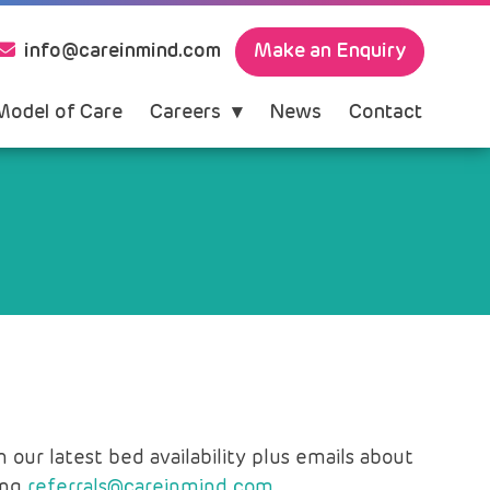
Make an Enquiry
info@careinmind.com
Model of Care
Careers
News
Contact
our latest bed availability plus emails about
ing
referrals@careinmind.com.