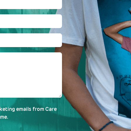
rketing emails from Care
ime.