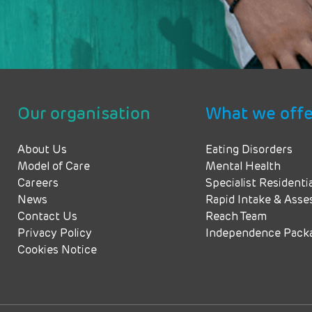
Our organisation
What we offe
About Us
Eating Disorders
Model of Care
Mental Health
Careers
Specialist Residenti
News
Rapid Intake & Ass
Contact Us
Reach Team
Privacy Policy
Independence Pack
Cookies Notice