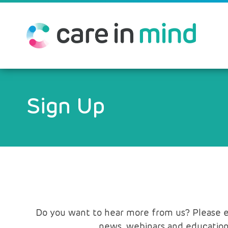
Sign Up
Do you want to hear more from us? Please ent
news, webinars and education