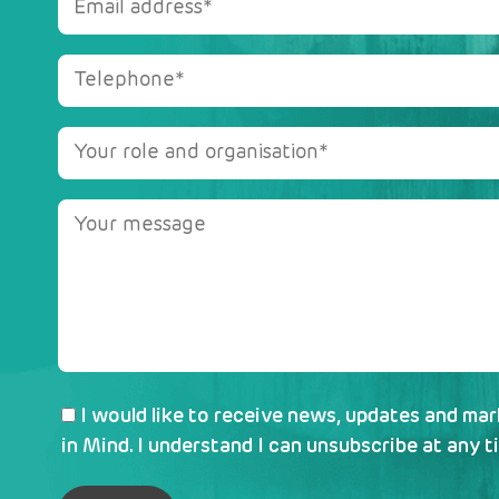
I would like to receive news, updates and ma
in Mind. I understand I can unsubscribe at any t