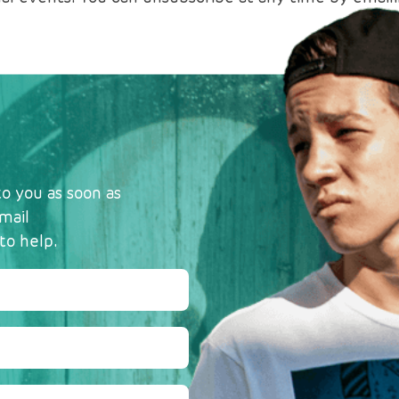
o you as soon as
mail
to help.