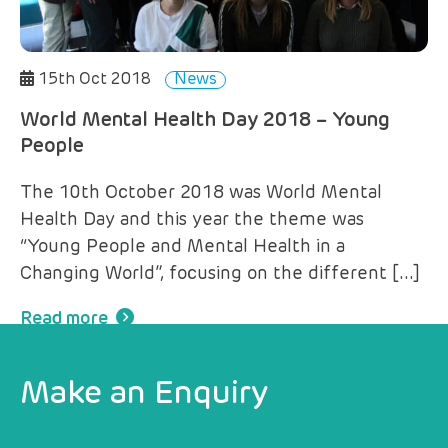
15th Oct 2018
News
World Mental Health Day 2018 – Young
People
The 10th October 2018 was World Mental
Health Day and this year the theme was
“Young People and Mental Health in a
Changing World”, focusing on the different […]
Read more
Make an Enquiry