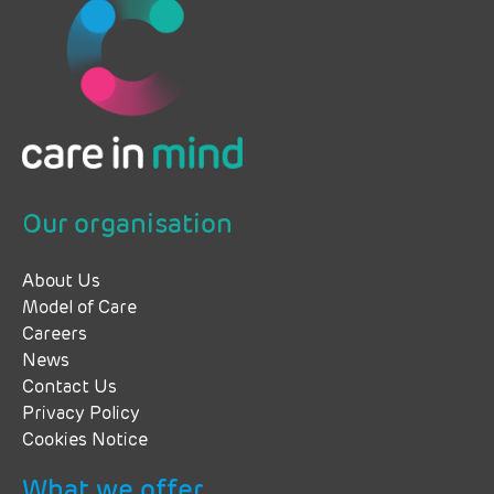
Our organisation
About Us
Model of Care
Careers
News
Contact Us
Privacy Policy
Cookies Notice
What we offer