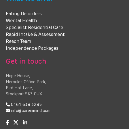
Eating Disorders
Mental Health
Specialist Residential Care
Rapid Intake & Assessment
Reach Team
Independence Packages
Get in touch
Hope House,
Hercules Office Park,
Bird Hall Lane,
Stockport SK3 0UX
0161 638 3285
info@careinmind.com