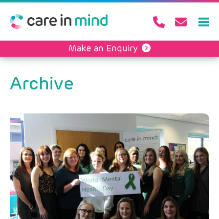
Make an Enquiry
Archive