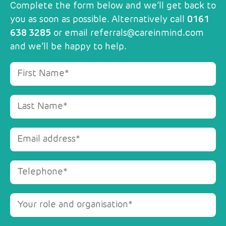
Complete the form below and we’ll get back to
you as soon as possible. Alternatively call
0161
638 3285
or email
referrals@careinmind.com
and we’ll be happy to help.