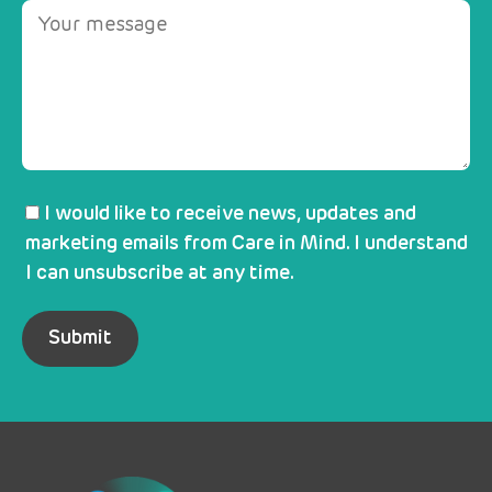
I would like to receive news, updates and
marketing emails from Care in Mind. I understand
I can unsubscribe at any time.