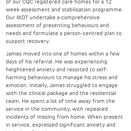
of our CQC registered care homes for a 12
week assessment and stabilisation programme.
Our MDT undertake a comprehensive
assessment of presenting behaviours and
needs and formulate a person-centred plan to
support recovery.
James moved into one of homes within a few
days of his referral. He was experiencing
heightened anxiety and resorted to self-
harming behaviours to manage his stress and
emotion. Initially, James struggled to engage
with the clinical package and the residential
team. He spent a lot of time away from the
service in the community, with repeated
incidents of missing from home. When present
in service, expressed significant anxiety and