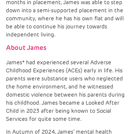
months in placement, James was able to step
down into a semi-supported placement in the
community, where he has his own flat and will
be able to continue his journey towards
independent living.
About James
James* had experienced several Adverse
Childhood Experiences (ACEs) early in life. His
parents were substance users who neglected
the home environment, and he witnessed
domestic violence between his parents during
his childhood. James became a Looked After
Child in 2023 after being known to Social
Services for quite some time.
In Autumn of 2024, James’ mental health