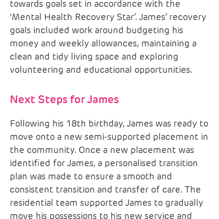
towards goals set in accordance with the
‘Mental Health Recovery Star’. James’ recovery
goals included work around budgeting his
money and weekly allowances, maintaining a
clean and tidy living space and exploring
volunteering and educational opportunities.
Next Steps for James
Following his 18th birthday, James was ready to
move onto a new semi-supported placement in
the community. Once a new placement was
identified for James, a personalised transition
plan was made to ensure a smooth and
consistent transition and transfer of care. The
residential team supported James to gradually
move his possessions to his new service and