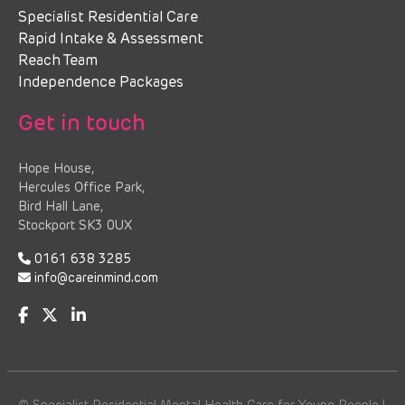
Specialist Residential Care
Rapid Intake & Assessment
Reach Team
Independence Packages
Get in touch
Hope House,
Hercules Office Park,
Bird Hall Lane,
Stockport SK3 0UX
0161 638 3285
info@careinmind.com