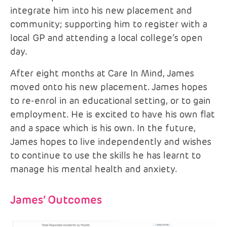
integrate him into his new placement and
community; supporting him to register with a
local GP and attending a local college’s open
day.
After eight months at Care In Mind, James
moved onto his new placement. James hopes
to re-enrol in an educational setting, or to gain
employment. He is excited to have his own flat
and a space which is his own. In the future,
James hopes to live independently and wishes
to continue to use the skills he has learnt to
manage his mental health and anxiety.
James’ Outcomes