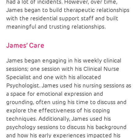
had a lot of incidents. However, over time,
James began to build therapeutic relationships
with the residential support staff and built
meaningful and trusting relationships.
James’ Care
James began engaging in his weekly clinical
sessions; one session with his Clinical Nurse
Specialist and one with his allocated
Psychologist. James used his nursing sessions as
a space for emotional expression and
grounding, often using his time to discuss and
explore the effectiveness of his coping
techniques. Additionally, James used his
psychology sessions to discuss his background
and how his early experiences impacted his