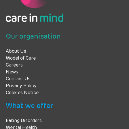
Our organisation
About Us
Model of Care
Careers
News
Contact Us
Privacy Policy
Cookies Notice
What we offer
Eating Disorders
Mental Health