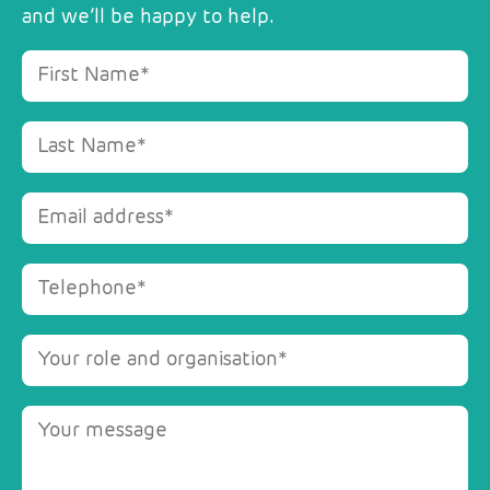
and we’ll be happy to help.