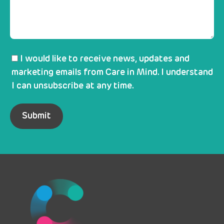
I would like to receive news, updates and
marketing emails from Care in Mind. I understand
I can unsubscribe at any time.