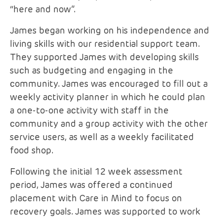
“here and now”.
James began working on his independence and
living skills with our residential support team.
They supported James with developing skills
such as budgeting and engaging in the
community. James was encouraged to fill out a
weekly activity planner in which he could plan
a one-to-one activity with staff in the
community and a group activity with the other
service users, as well as a weekly facilitated
food shop.
Following the initial 12 week assessment
period, James was offered a continued
placement with Care in Mind to focus on
recovery goals. James was supported to work