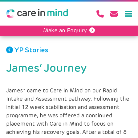
Make an Enquiry
YP Stories
James’ Journey
James* came to Care in Mind on our Rapid
Intake and Assessment pathway. Following the
initial 12 week stabilisation and assessment
programme, he was offered a continued
placement with Care in Mind to focus on
achieving his recovery goals. After a total of 8