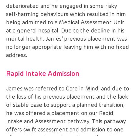
deteriorated and he engaged in some risky
self-harming behaviours which resulted in him
being admitted to a Medical Assessment Unit
at a general hospital. Due to the decline in his
mental health, James’ previous placement was
no longer appropriate leaving him with no fixed
address.
Rapid Intake Admission
James was referred to Care in Mind, and due to
the loss of his previous placement and the lack
of stable base to support a planned transition,
he was offered a placement on our Rapid
Intake and Assessment pathway. This pathway
offers swift assessment and admission to one