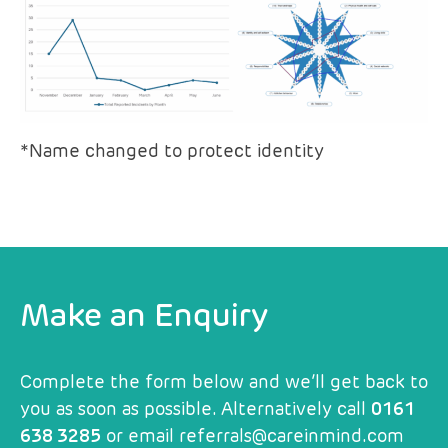
*Name changed to protect identity
Make an Enquiry
Complete the form below and we’ll get back to
you as soon as possible. Alternatively call
0161
638 3285
or email
referrals@careinmind.com