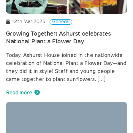
12th Mar 2025
General
Growing Together: Ashurst celebrates
National Plant a Flower Day
Today, Ashurst House joined in the nationwide
celebration of National Plant a Flower Day—and
they did it in style! Staff and young people
came together to plant sunflowers, […]
Read more