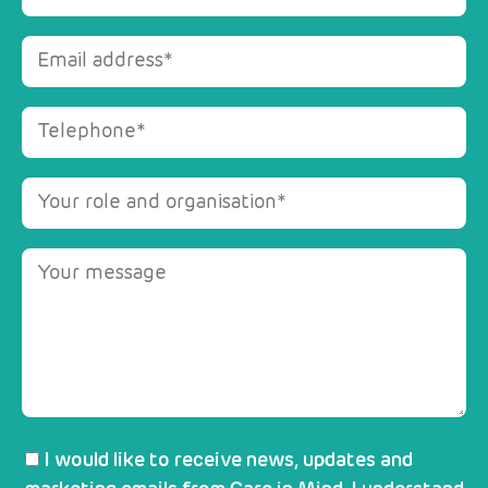
I would like to receive news, updates and