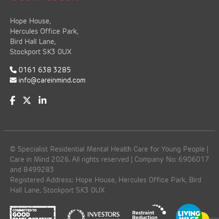
Hope House,
Hercules Office Park,
Bird Hall Lane,
Stockport SK3 0UX
0161 638 3285
info@careinmind.com
© Specialist Residential Mental Health Care for Young People |
Care in Mind 2026. All rights reserved | Company No: 6906017
and 8499283
Registered Address: Hope House, Hercules Office Park, Bird
Hall Lane, Stockport SK3 0UX