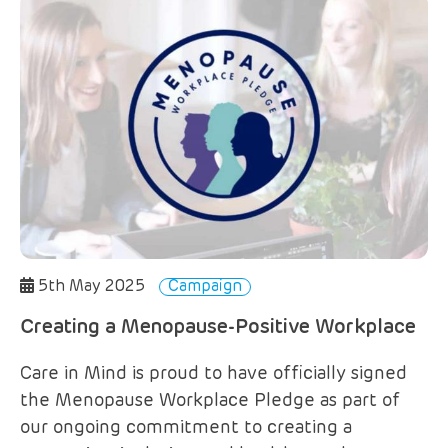
5th May 2025
Campaign
Creating a Menopause-Positive Workplace
Care in Mind is proud to have officially signed
the Menopause Workplace Pledge as part of
our ongoing commitment to creating a