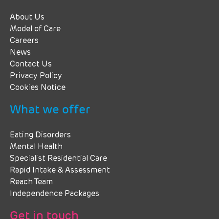
About Us
Model of Care
Careers
News
Contact Us
Privacy Policy
Cookies Notice
What we offer
Eating Disorders
Mental Health
Specialist Residential Care
Rapid Intake & Assessment
Reach Team
Independence Packages
Get in touch