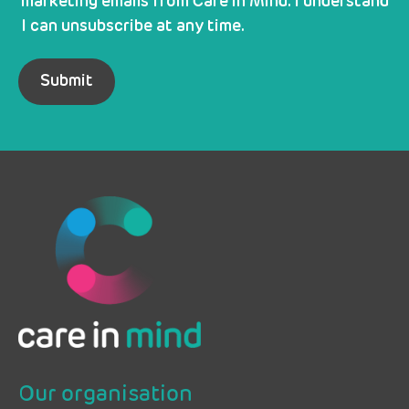
marketing emails from Care in Mind. I understand
I can unsubscribe at any time.
Our organisation