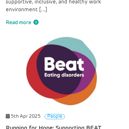
supportive, inclusive, and healthy work
environment […]
Read more
5th Apr 2025
People
Running for Hope: Supporting BEAT