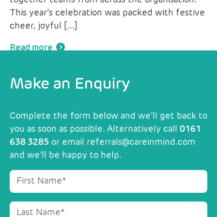
together teams from across the organisation.
This year’s celebration was packed with festive
cheer, joyful […]
Read more
Make an Enquiry
Complete the form below and we’ll get back to
you as soon as possible. Alternatively call
0161
638 3285
or email
referrals@careinmind.com
and we’ll be happy to help.