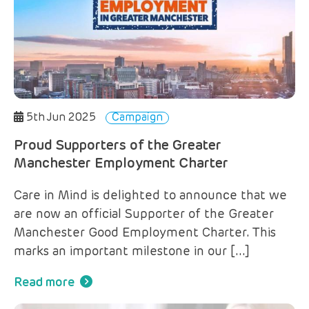
5th Jun 2025
Campaign
Proud Supporters of the Greater
Manchester Employment Charter
Care in Mind is delighted to announce that we
are now an official Supporter of the Greater
Manchester Good Employment Charter. This
marks an important milestone in our […]
Read more