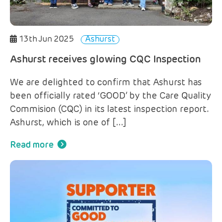
13th Jun 2025
Ashurst
Ashurst receives glowing CQC Inspection
We are delighted to confirm that Ashurst has
been officially rated ‘GOOD’ by the Care Quality
Commision (CQC) in its latest inspection report.
Ashurst, which is one of […]
Read more