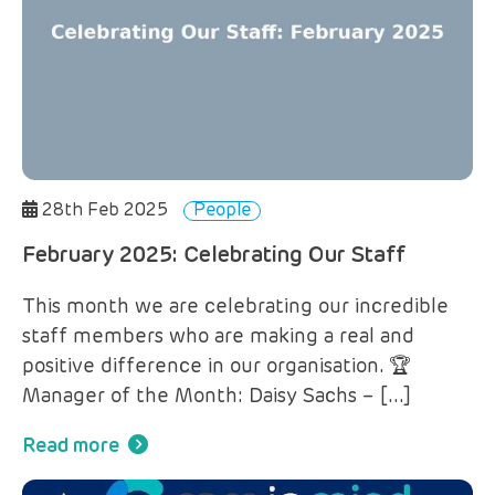
28th Feb 2025
People
February 2025: Celebrating Our Staff
This month we are celebrating our incredible
staff members who are making a real and
positive difference in our organisation. 🏆
Manager of the Month: Daisy Sachs – […]
Read more