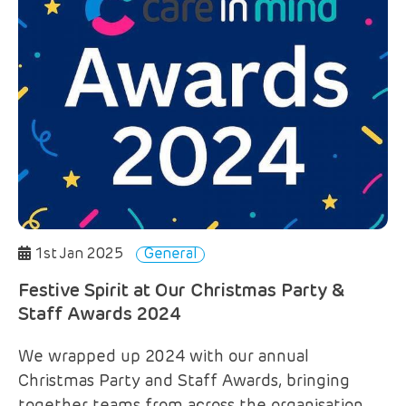
1st Jan 2025
General
Festive Spirit at Our Christmas Party &
Staff Awards 2024
We wrapped up 2024 with our annual
Christmas Party and Staff Awards, bringing