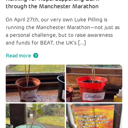
through the Manchester Marathon
On April 27th, our very own Luke Pilling is
running the Manchester Marathon—not just as
a personal challenge, but to raise awareness
and funds for BEAT, the UK’s […]
Read more