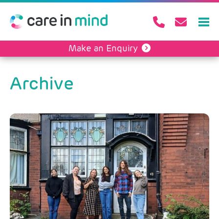
Make an Enquiry
Archive