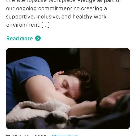
the Menopause Workplace Pledge as part of
our ongoing commitment to creating a
supportive, inclusive, and healthy work
environment […]
Read more