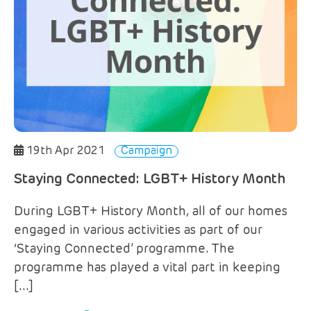
19th Apr 2021
Campaign
Staying Connected: LGBT+ History Month
During LGBT+ History Month, all of our homes
engaged in various activities as part of our
‘Staying Connected’ programme. The
programme has played a vital part in keeping
[…]