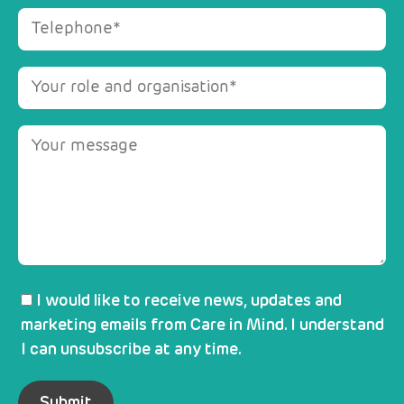
I would like to receive news, updates and
marketing emails from Care in Mind. I understand
I can unsubscribe at any time.