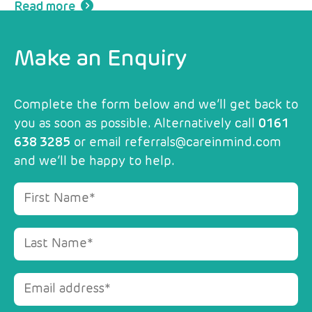
Read more
Make an Enquiry
Complete the form below and we’ll get back to
you as soon as possible. Alternatively call
0161
638 3285
or email
referrals@careinmind.com
and we’ll be happy to help.