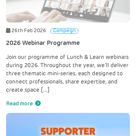
26th Feb 2026
Campaign
2026 Webinar Programme
Join our programme of Lunch & Learn webinars
during 2026. Throughout the year, we’ll deliver
three thematic mini-series, each designed to
connect professionals, share expertise, and
create space […]
Read more