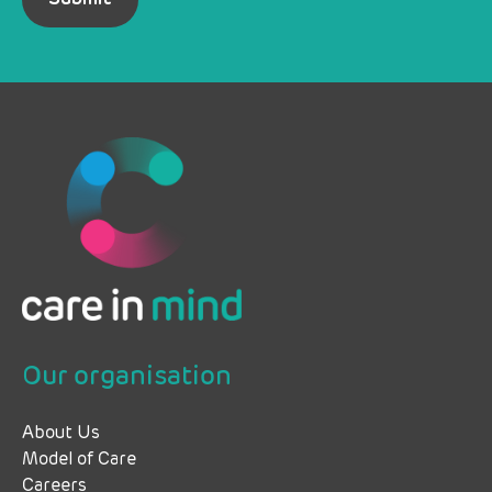
Our organisation
About Us
Model of Care
Careers