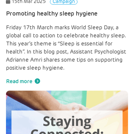
15th Mar 2025
Campaign
Promoting healthy sleep hygiene
Friday 17th March marks World Sleep Day, a
global call to action to celebrate healthy sleep.
This year’s theme is “Sleep is essential for
health”. In this blog post, Assistant Psychologist
Adrianne Amri shares some tips on supporting
positive sleep hygiene.
Read more