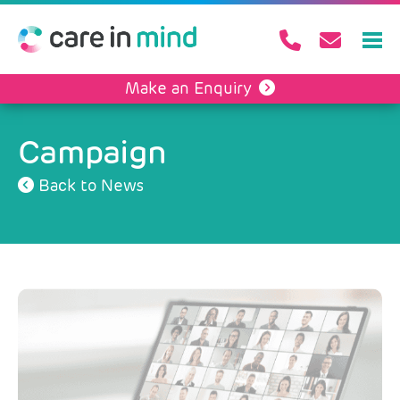
Make an Enquiry
Campaign
Back to News