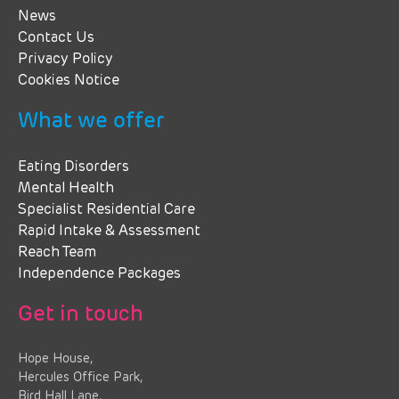
News
Contact Us
Privacy Policy
Cookies Notice
What we offer
Eating Disorders
Mental Health
Specialist Residential Care
Rapid Intake & Assessment
Reach Team
Independence Packages
Get in touch
Hope House,
Hercules Office Park,
Bird Hall Lane,