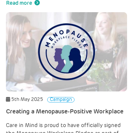
Read more
5th May 2025
Campaign
Creating a Menopause-Positive Workplace
Care in Mind is proud to have officially signed