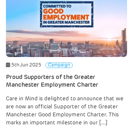
5th Jun 2025
Campaign
Proud Supporters of the Greater
Manchester Employment Charter
Care in Mind is delighted to announce that we
are now an official Supporter of the Greater
Manchester Good Employment Charter. This
marks an important milestone in our […]