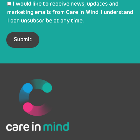
I would like to receive news, updates and
marketing emails from Care in Mind. I understand
I can unsubscribe at any time.