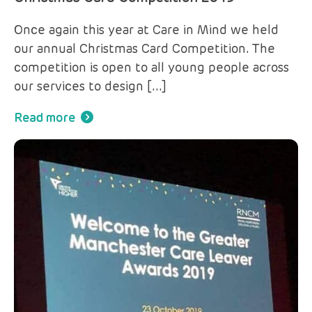
Once again this year at Care in Mind we held
our annual Christmas Card Competition. The
competition is open to all young people across
our services to design […]
Read more