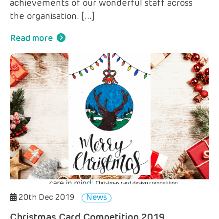
achievements of our wonderful staff across
the organisation. […]
Read more
20th Dec 2019
News
Christmas Card Competition 2019