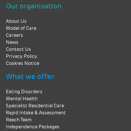
Our organisation
About Us
Model of Care
Careers
News
Contact Us
Privacy Policy
Cookies Notice
What we offer
Eating Disorders
Mental Health
Specialist Residential Care
Rapid Intake & Assessment
Reach Team
Independence Packages