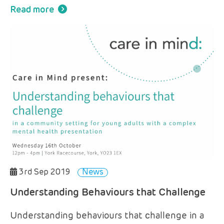
Read more
3rd Sep 2019
News
Understanding Behaviours that Challenge
Understanding behaviours that challenge in a