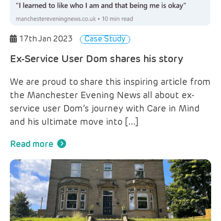
17th Jan 2023
Case Study
Ex-Service User Dom shares his story
We are proud to share this inspiring article from
the Manchester Evening News all about ex-
service user Dom’s journey with Care in Mind
and his ultimate move into […]
Read more