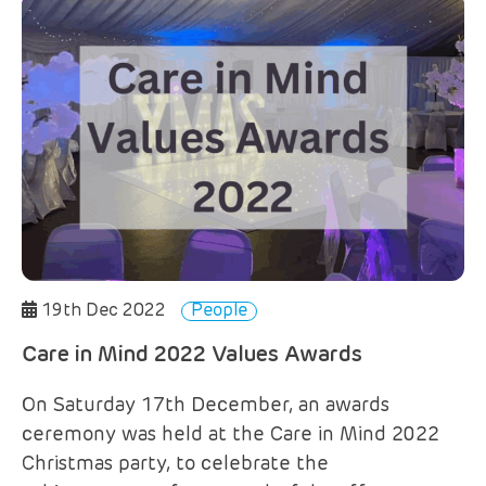
19th Dec 2022
People
Care in Mind 2022 Values Awards
On Saturday 17th December, an awards
ceremony was held at the Care in Mind 2022
Christmas party, to celebrate the