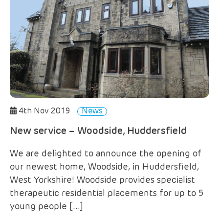
4th Nov 2019
News
New service – Woodside, Huddersfield
We are delighted to announce the opening of
our newest home, Woodside, in Huddersfield,
West Yorkshire! Woodside provides specialist
therapeutic residential placements for up to 5
young people […]