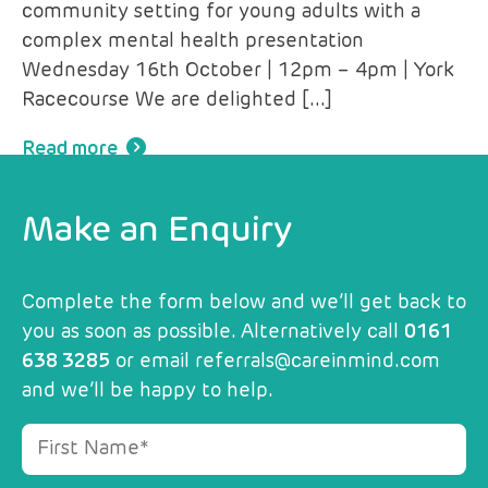
community setting for young adults with a
complex mental health presentation
Wednesday 16th October | 12pm – 4pm | York
Racecourse We are delighted […]
Read more
Make an Enquiry
Complete the form below and we’ll get back to
you as soon as possible. Alternatively call
0161
638 3285
or email
referrals@careinmind.com
and we’ll be happy to help.