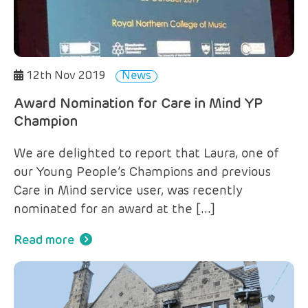
12th Nov 2019
News
Award Nomination for Care in Mind YP
Champion
We are delighted to report that Laura, one of
our Young People’s Champions and previous
Care in Mind service user, was recently
nominated for an award at the […]
Read more