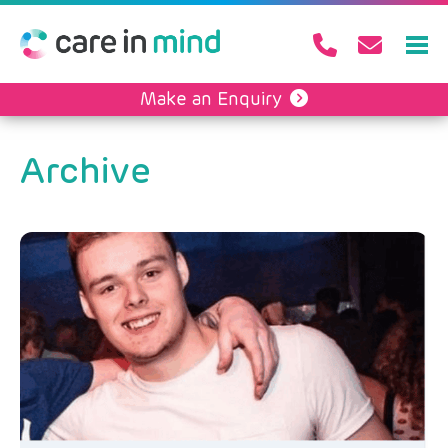
Make an Enquiry
Archive