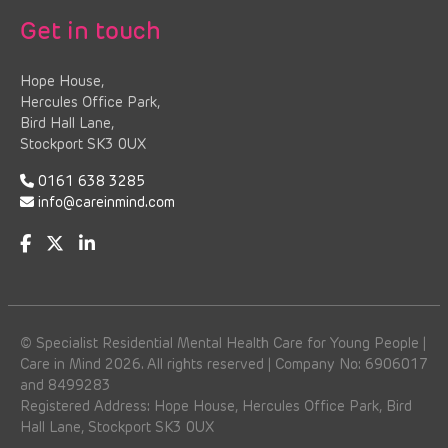
Get in touch
Hope House,
Hercules Office Park,
Bird Hall Lane,
Stockport SK3 0UX
0161 638 3285
info@careinmind.com
© Specialist Residential Mental Health Care for Young People |
Care in Mind 2026. All rights reserved | Company No: 6906017
and 8499283
Registered Address: Hope House, Hercules Office Park, Bird
Hall Lane, Stockport SK3 0UX