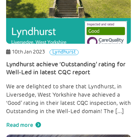
10th Jan 2023
Lyndhurst
Lyndhurst achieve ‘Outstanding’ rating for
Well-Led in latest CQC report
We are delighted to share that Lyndhurst, in
Liversedge, West Yorkshire have achieved a
‘Good’ rating in their latest CQC inspection, with
Outstanding in the Well-Led domain! The […]
Read more