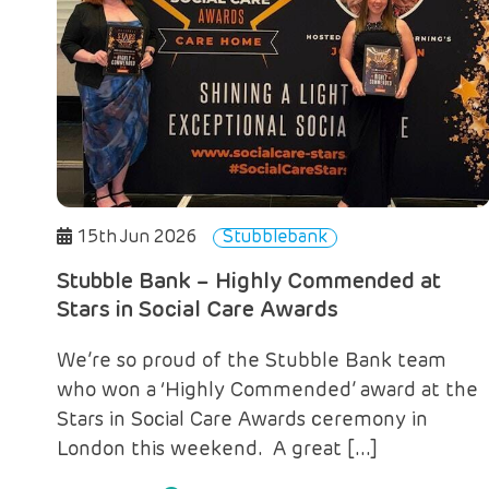
15th Jun 2026
Stubblebank
Stubble Bank – Highly Commended at
Stars in Social Care Awards
We’re so proud of the Stubble Bank team
who won a ‘Highly Commended’ award at the
Stars in Social Care Awards ceremony in
London this weekend. A great […]