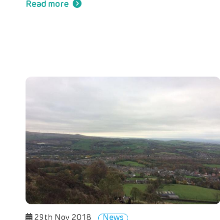
Read more
29th Nov 2018
News