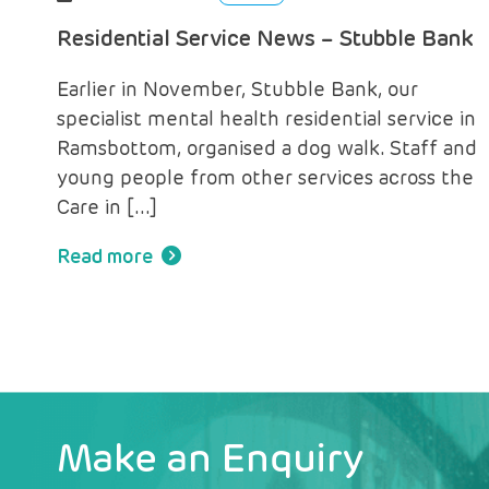
Residential Service News – Stubble Bank
Earlier in November, Stubble Bank, our
specialist mental health residential service in
Ramsbottom, organised a dog walk. Staff and
young people from other services across the
Care in […]
Read more
Make an Enquiry