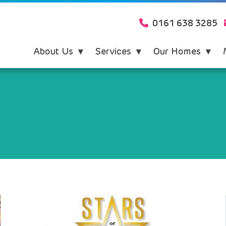
0161 638 3285
About Us
Services
Our Homes