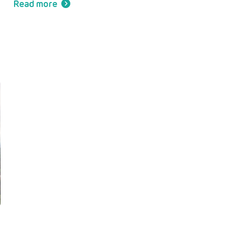
Read more