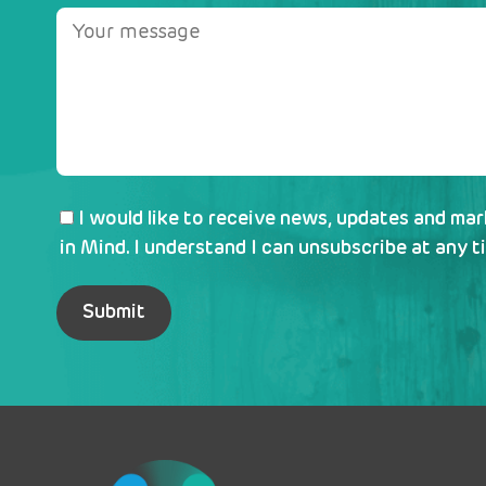
I would like to receive news, updates and ma
in Mind. I understand I can unsubscribe at any t