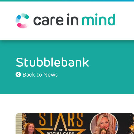
Stubblebank
Back to News