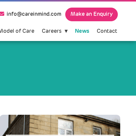
Make an Enquiry
info@careinmind.com
Model of Care
Careers
News
Contact