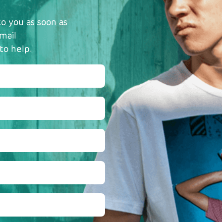
o you as soon as
mail
to help.