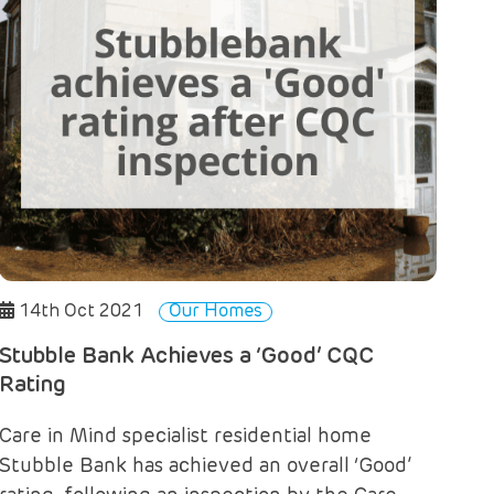
14th Oct 2021
Our Homes
Stubble Bank Achieves a ‘Good’ CQC
Rating
Care in Mind specialist residential home
Stubble Bank has achieved an overall ‘Good’