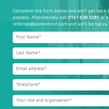
Complete the form below and we’ll get back t
possible. Alternatively call
0161 638 3285
or e
referrals@careinmind.com
and we’ll be happy 