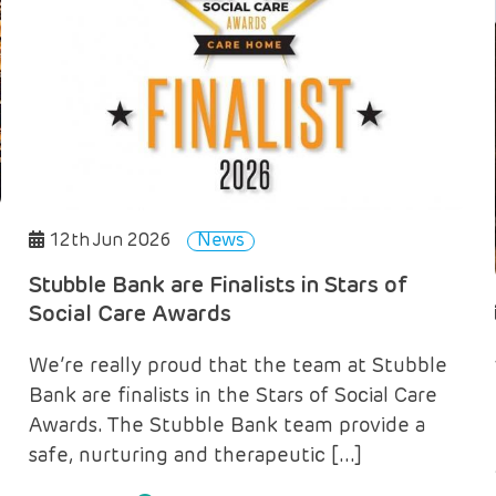
12th Jun 2026
News
Stubble Bank are Finalists in Stars of
Social Care Awards
We’re really proud that the team at Stubble
Bank are finalists in the Stars of Social Care
Awards. The Stubble Bank team provide a
safe, nurturing and therapeutic […]