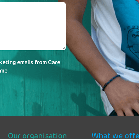
rketing emails from Care
ime.
Our organisation
What we offe