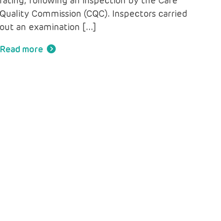
rating, following an inspection by the Care
Quality Commission (CQC). Inspectors carried
out an examination […]
Read more