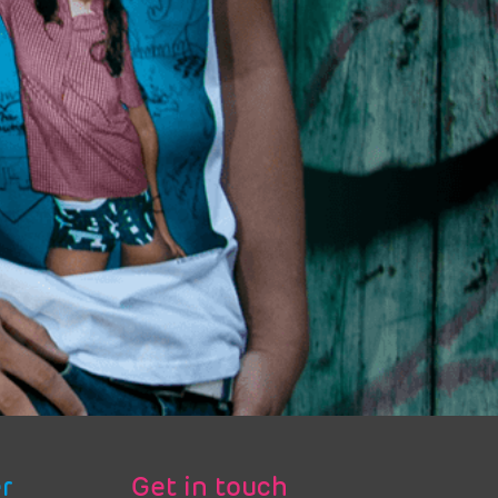
r
Get in touch