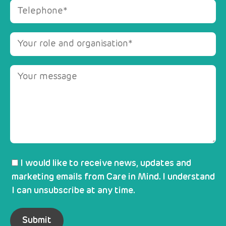
I would like to receive news, updates and
marketing emails from Care in Mind. I understand
I can unsubscribe at any time.