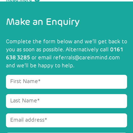
Make an Enquiry
Complete the form below and we’ll get back to
you as soon as possible. Alternatively call
0161
638 3285
or email
referrals@careinmind.com
and we’ll be happy to help.