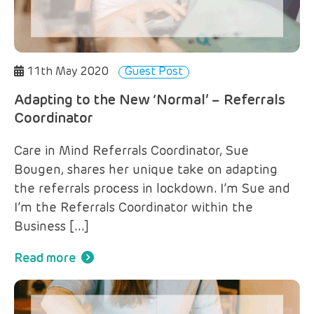
11th May 2020
Guest Post
Adapting to the New ‘Normal’ – Referrals
Coordinator
Care in Mind Referrals Coordinator, Sue
Bougen, shares her unique take on adapting
the referrals process in lockdown. I’m Sue and
I’m the Referrals Coordinator within the
Business […]
Read more