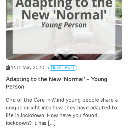
15th May 2020
Guest Post
Adapting to the New ‘Normal’ – Young
Person
One of the Care in Mind young people share a
unique insight into how they have adapted to
life in lockdown. How have you found
lockdown? It has […]