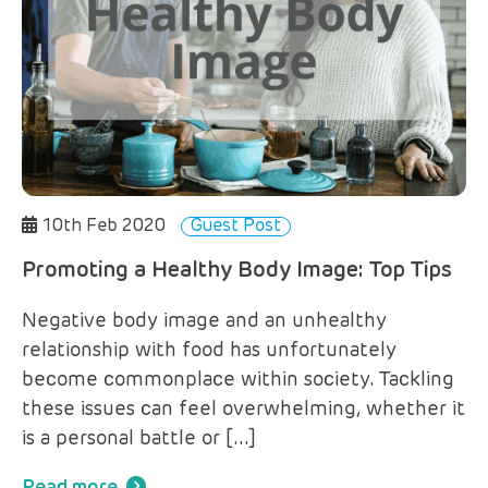
10th Feb 2020
Guest Post
Promoting a Healthy Body Image: Top Tips
Negative body image and an unhealthy
relationship with food has unfortunately
become commonplace within society. Tackling
these issues can feel overwhelming, whether it
is a personal battle or […]
Read more