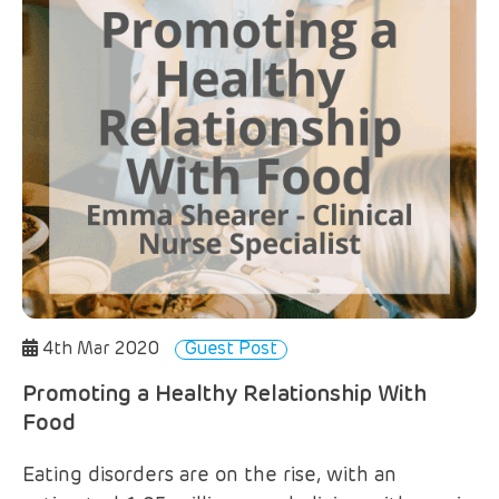
4th Mar 2020
Guest Post
Promoting a Healthy Relationship With
Food
Eating disorders are on the rise, with an