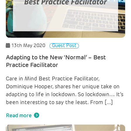
13th May 2020
Guest Post
Adapting to the New ‘Normal’ – Best
Practice Facilitator
Care in Mind Best Practice Facilitator,
Dominique Hooper, shares her unique take on
adapting to life in lockdown. So lockdown…. It’s
been interesting to say the least. From […]
Read more