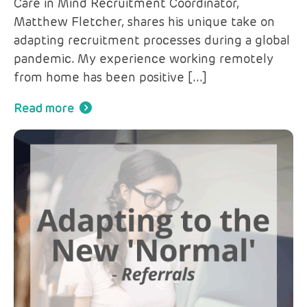
Care in Mind Recruitment Coordinator,
Matthew Fletcher, shares his unique take on
adapting recruitment processes during a global
pandemic. My experience working remotely
from home has been positive […]
Read more