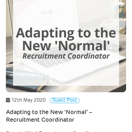
12th May 2020
Guest Post
Adapting to the New ‘Normal’ –
Recruitment Coordinator