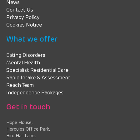
News
Contact Us
Privacy Policy
Cookies Notice
What we offer
Eating Disorders
Mental Health
Specialist Residential Care
Rapid Intake & Assessment
Reach Team
Independence Packages
Get in touch
Hope House,
Hercules Office Park,
Bird Hall Lane,