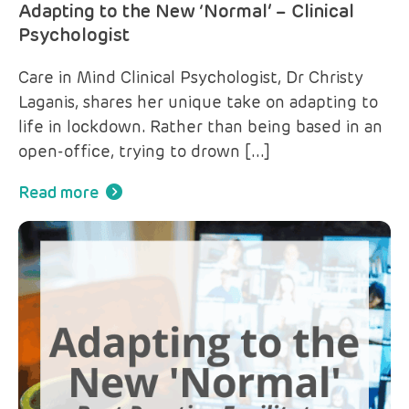
Adapting to the New ‘Normal’ – Clinical
Psychologist
Care in Mind Clinical Psychologist, Dr Christy
Laganis, shares her unique take on adapting to
life in lockdown. Rather than being based in an
open-office, trying to drown […]
Read more