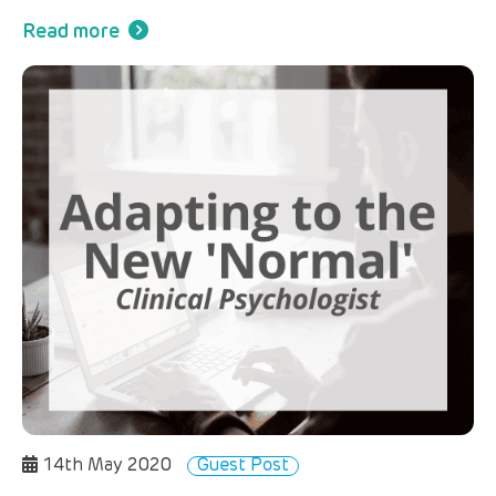
Read more
14th May 2020
Guest Post