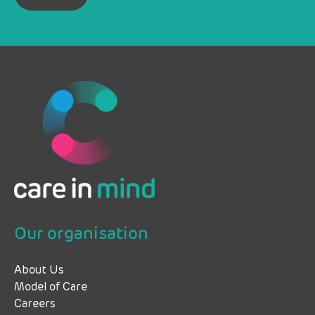
Our organisation
About Us
Model of Care
Careers