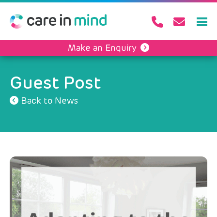
Make an Enquiry
Guest Post
Back to News