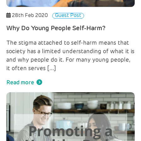
28th Feb 2020
Guest Post
Why Do Young People Self-Harm?
The stigma attached to self-harm means that
society has a limited understanding of what it is
and why people do it. For many young people,
it often serves […]
Read more