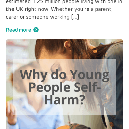
estimated 1.25 million people living with one in
the UK right now. Whether you’re a parent,
carer or someone working […]
Read more